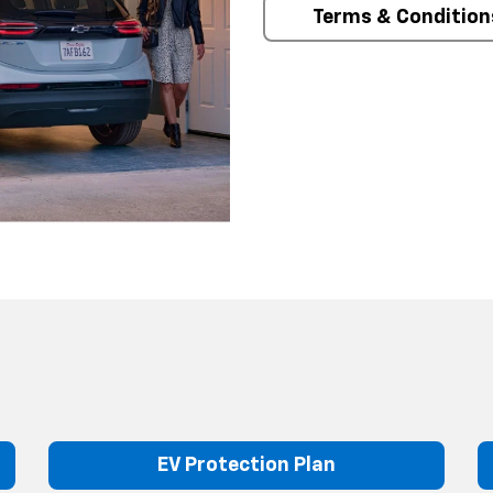
Terms & Condition
EV Protection Plan