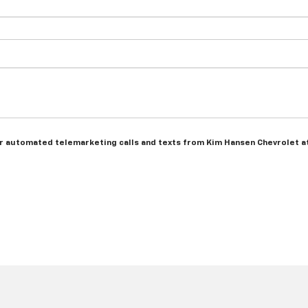
n or automated telemarketing calls and texts from Kim Hansen Chevrolet a