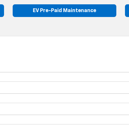
EV Pre-Paid Maintenance