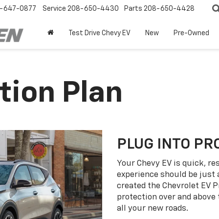
-647-0877
Service
208-650-4430
Parts
208-650-4428
Test Drive Chevy EV
New
Pre-Owned
tion Plan
PLUG INTO PR
Your Chevy EV is quick, re
experience should be just 
created the Chevrolet EV P
protection over and above
all your new roads.