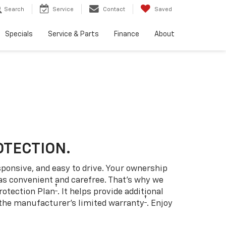
Search
Service
Contact
Saved
Specials
Service & Parts
Finance
About
OTECTION.
sponsive, and easy to drive. Your ownership
as convenient and carefree. That’s why we
†
rotection Plan
. It helps provide additional
†
 the manufacturer’s limited warranty
. Enjoy