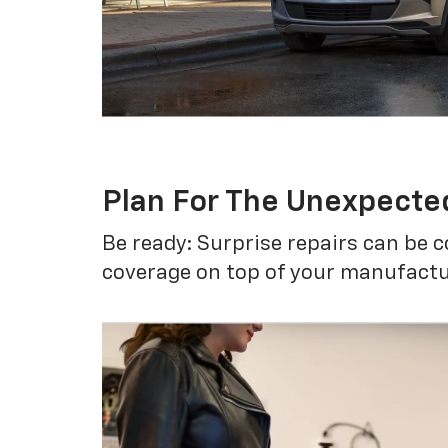
Plan For The Unexpecte
Be ready: Surprise repairs can be c
coverage on top of your manufactur