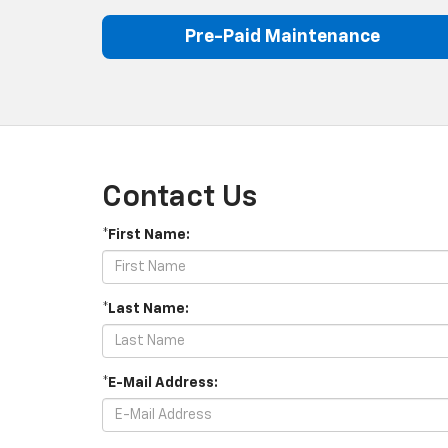
Pre-Paid Maintenance
Contact Us
*First Name:
*Last Name:
*E-Mail Address: