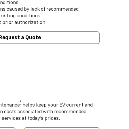
nditions
ns caused by lack of recommended
xisting conditions
 prior authorization
Request a Quote
†
intenance
helps keep your EV current and
on costs associated with recommended
ervices at today’s prices.