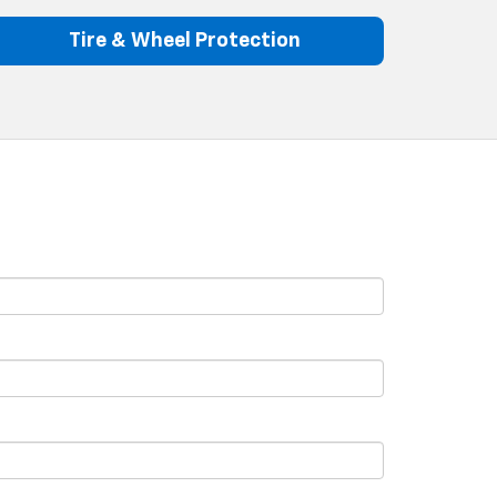
Tire & Wheel Protection