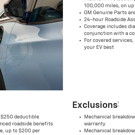
100,000 miles, on up 
GM Genuine Parts an
24-hour Roadside Ass
Coverage includes dia
conjunction with a co
For covered services,
your EV best
Exclusions
†
r $250 deductible
Mechanical breakdown
nced roadside benefits
warranty
ce, up to $200 per
Mechanical breakdown