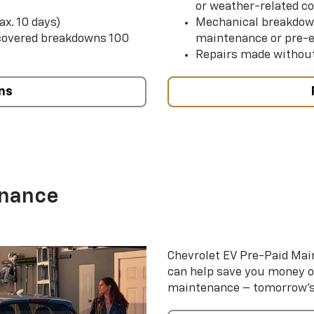
or weather-related co
ax. 10 days)
Mechanical breakdow
 covered breakdowns 100
maintenance or pre-e
Repairs made without
ns
enance
Chevrolet EV Pre-Paid Ma
can help save you money 
maintenance – tomorrow’s s