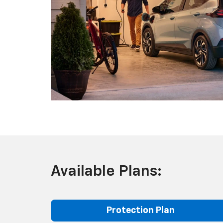
Available Plans:
Protection Plan