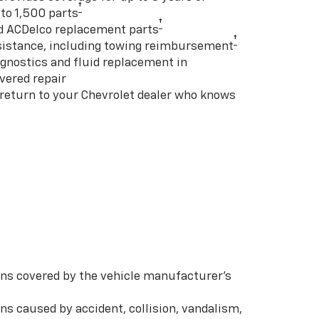
†
to 1,500 parts
†
d ACDelco replacement parts
†
istance, including towing reimbursement
gnostics and fluid replacement in
vered repair
 return to your Chevrolet dealer who knows
s covered by the vehicle manufacturer’s
s caused by accident, collision, vandalism,