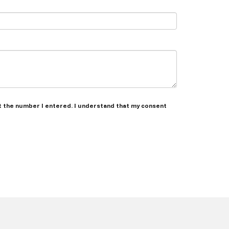
t the number I entered. I understand that my consent