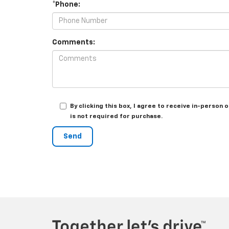
*Phone:
Comments:
By clicking this box, I agree to receive in-perso
is not required for purchase.