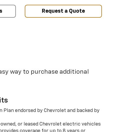
s
Request a Quote
easy way to purchase additional
its
n Plan endorsed by Chevrolet and backed by
-owned, or leased Chevrolet electric vehicles
rovides coverage for up to 8 years or