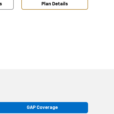
s
Plan Details
GAP Coverage