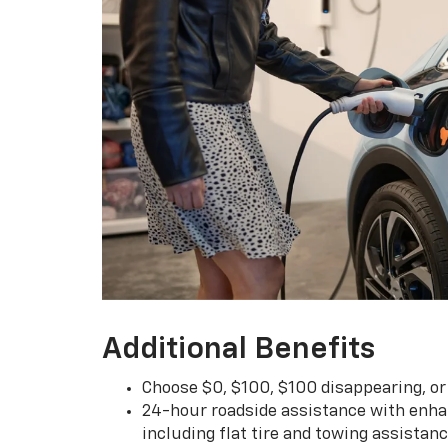
Additional Benefits
Choose $0, $100, $100 disappearing, o
24-hour roadside assistance with enha
including flat tire and towing assistan