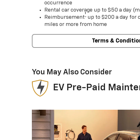
occurrence
Rental car coverage up to $50 a day (m
†
Reimbursement
up to $200 a day for
miles or more from home
Terms & Conditio
You May Also Consider
EV Pre-Paid Maint