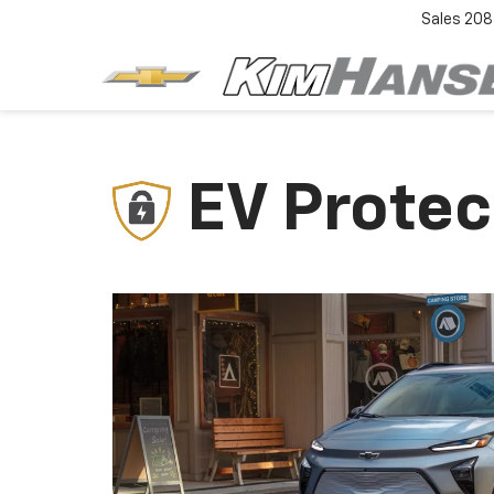
Sales
208
EV Protec