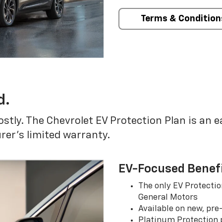
Terms & Condition
d.
ostly. The Chevrolet EV Protection Plan is an 
er’s limited warranty.
EV-Focused Benef
The only EV Protectio
General Motors
Available on new, pre
Platinum Protection p