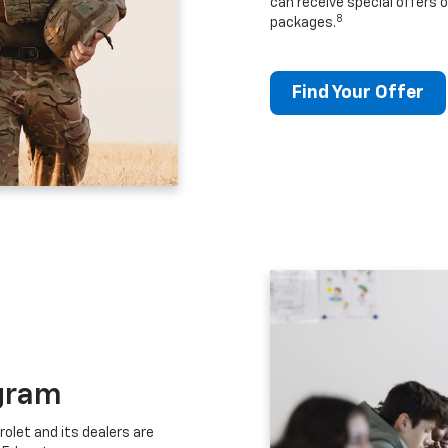
can receive special offers o
8
packages.
Find Your Offer
gram
let and its dealers are