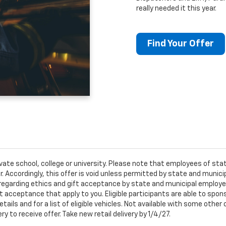
really needed it this year.
Find Your Offer
ivate school, college or university. Please note that employees of s
er. Accordingly, this offer is void unless permitted by state and municip
egarding ethics and gift acceptance by state and municipal employees.
t acceptance that apply to you. Eligible participants are able to sponso
ails and for a list of eligible vehicles. Not available with some othe
ery to receive offer. Take new retail delivery by 1/4/27.