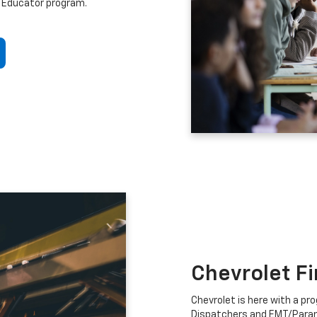
 Educator program.
Chevrolet F
Chevrolet is here with a prog
Dispatchers and EMT/Para