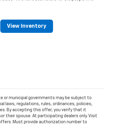
View Inventory
tate or municipal governments may be subject to
al laws, regulations, rules, ordinances, policies,
 By accepting this offer, you verify that it
r their spouse. At participating dealers only. Visit
r offers. Must provide authorization number to