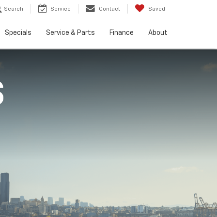
Search
Service
Contact
Saved
Specials
Service & Parts
Finance
About
S