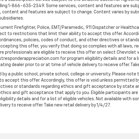
ling 1-866-635-2349. Some services, content and features are subjec
fees, content and features are subject to change. Content varies by sub
subsidiaries.
current Firefighter, Police, EMT/Paramedic, 911 Dispatcher or Healthc
to restrictions that limit their ability to accept this offer. Accordin
, ordinances, policies, codes of conduct, and other directives or stan
cepting this offer, you verify that doing so complies with all laws, re
 professionals are eligible to receive this offer on select Chevrolet ve
rstresponderappreciation.com for program eligibility details and for a li
ng dealer prior to or at time of vehicle delivery to receive offer. Take
 by a public school, private school, college or university. Please no
 to accept this offer. Accordingly, this offer is void unless permitted 
rectives or standards regarding ethics and gift acceptance by state a
 ethics and gift acceptance that apply to you. Eligible participants ar
gibility details and for a list of eligible vehicles. Not available wit
livery to receive offer. Take new retail delivery by 1/4/27.