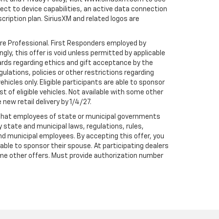
t to device capabilities, an active data connection
scription plan. SiriusXM and related logos are
are Professional. First Responders employed by
gly, this offer is void unless permitted by applicable
dards regarding ethics and gift acceptance by the
gulations, policies or other restrictions regarding
hicles only. Eligible participants are able to sponsor
st of eligible vehicles. Not available with some other
 new retail delivery by 1/4/27.
te that employees of state or municipal governments
by state and municipal laws, regulations, rules,
nd municipal employees. By accepting this offer, you
e able to sponsor their spouse. At participating dealers
h some other offers. Must provide authorization number