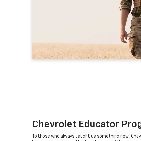
Chevrolet Educator Pro
To those who always taught us something new, Chevro