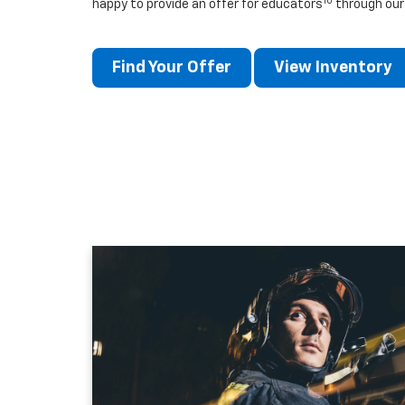
10
happy to provide an offer for educators
through our
Find Your Offer
View Inventory