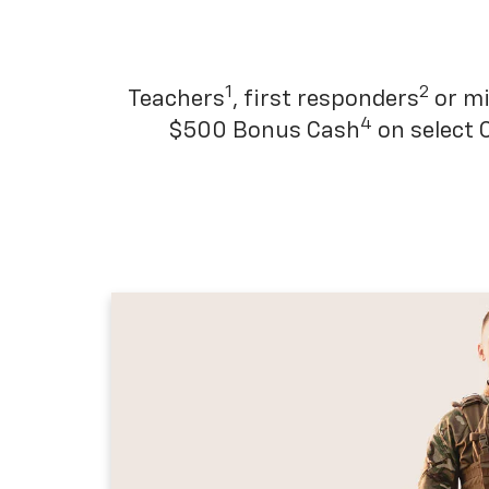
1
2
Teachers
, first responders
or mi
4
$500 Bonus Cash
on select 