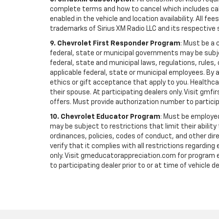
complete terms and how to cancel which includes cal
enabled in the vehicle and location availability. All 
trademarks of Sirius XM Radio LLC and its respective 
9. Chevrolet First Responder Program
: Must be a 
federal, state or municipal governments may be subject 
federal, state and municipal laws, regulations, rules
applicable federal, state or municipal employees. By ac
ethics or gift acceptance that apply to you. Healthcare
their spouse. At participating dealers only. Visit gmfi
offers. Must provide authorization number to participati
10. Chevrolet Educator Program
: Must be employed
may be subject to restrictions that limit their ability
ordinances, policies, codes of conduct, and other di
verify that it complies with all restrictions regarding
only. Visit gmeducatorappreciation.com for program eli
to participating dealer prior to or at time of vehicle de