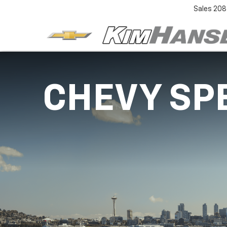
Sales
208
CHEVY SP