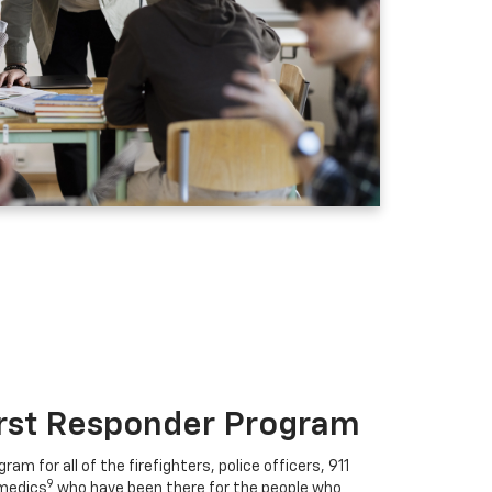
irst Responder Program
ram for all of the firefighters, police officers, 911
9
medics
who have been there for the people who