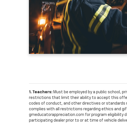
1. Teachers:
Must be employed by a public school, pr
restrictions that limit their ability to accept this off
codes of conduct, and other directives or standards r
complies with all restrictions regarding ethics and gif
gmeducatorappreciation.com for program eligibility det
participating dealer prior to or at time of vehicle deliv