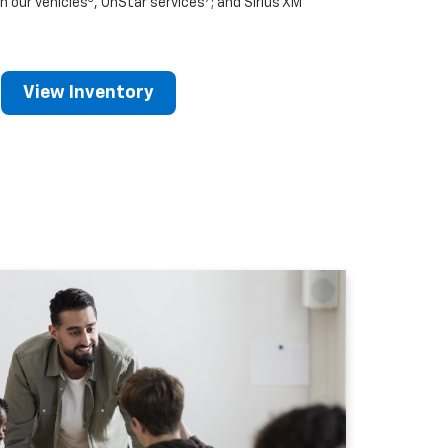
n our vehicles
, OnStar services
; and Sirius XM
View Inventory