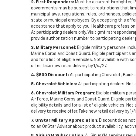
2. First Responders:
Must be a current Firefighter, 
governments may be subject to restrictions that limit 
municipal laws, regulations, rules, ordinances, polici
state or municipal employees. By accepting this offer, 
acceptance that apply to you. Healthcare professionals 
At participating dealers only. Visit gmfirstresponderap
provide authorization number to participating dealer pri
3. Military Personnel:
Eligible military personnel in
Marine Corps and Coast Guard. Eligible participants are
and for a list of eligible vehicles. Not available with
offer. Take new retail delivery by 1/4/27.
4. $500 Discount:
At participating Chevrolet, Buick 
5. Chevrolet Vehicles:
At participating dealers. Not 
6. Chevrolet Military Program
: Eligible military p
Air Force, Marine Corps and Coast Guard. Eligible part
eligibility details and for a list of eligible vehicles.
delivery to receive offer. Take new retail delivery by 1/
7. OnStar Military Appreciation
: Discount does not 
to an OnStar Advisor about product availability, activa
8. SiriusXM Subscription
: All SiriusXM services re