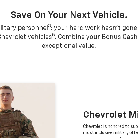
Save On Your Next Vehicle.
3
litary personnel
: your hard work hasn't gone 
5
Chevrolet vehicles
. Combine your Bonus Cash w
exceptional value.
Chevrolet M
Chevrolet is honored to sup
most inclusive military offe