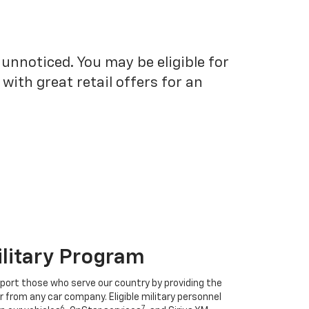
unnoticed. You may be eligible for
ith great retail offers for an
ilitary Program
port those who serve our country by providing the
r from any car company. Eligible military personnel
6
7