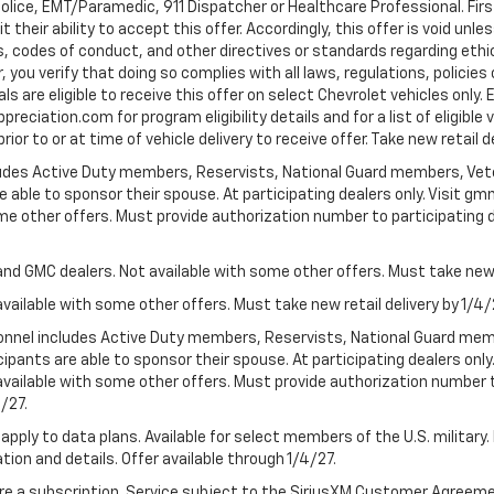
Police, EMT/Paramedic, 911 Dispatcher or Healthcare Professional. Fi
their ability to accept this offer. Accordingly, this offer is void unl
es, codes of conduct, and other directives or standards regarding ethi
you verify that doing so complies with all laws, regulations, policies 
are eligible to receive this offer on select Chevrolet vehicles only. E
preciation.com for program eligibility details and for a list of eligibl
or to or at time of vehicle delivery to receive offer. Take new retail d
cludes Active Duty members, Reservists, National Guard members, Veter
 able to sponsor their spouse. At participating dealers only. Visit gmm
 some other offers. Must provide authorization number to participating de
and GMC dealers. Not available with some other offers. Must take new r
available with some other offers. Must take new retail delivery by 1/4/
ersonnel includes Active Duty members, Reservists, National Guard mem
icipants are able to sponsor their spouse. At participating dealers on
 Not available with some other offers. Must provide authorization number 
4/27.
apply to data plans. Available for select members of the U.S. military.
tion and details. Offer available through 1/4/27.
quire a subscription. Service subject to the SiriusXM Customer Agreem