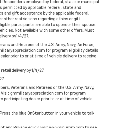
rst Responders employed by federal, state or municipal
ess permitted by applicable federal, state and
cs and gift acceptance by the applicable federal,
or other restrictions regarding ethics or gift
ligible participants are able to sponsor their spouse.
e vehicles. Not available with some other offers. Must
elivery by1/4/27.
ans and Retirees of the U.S. Army, Navy, Air Force,
ilitaryappreciation.com for program eligibility details
aler prior to or at time of vehicle delivery to receive
etail delivery by 1/4/27.
27.
bers, Veterans and Retirees of the U.S. Army, Navy,
ly. Visit gmmilitaryappreciation.com for program
to participating dealer prior to or at time of vehicle
 Press the blue OnStar button in your vehicle to talk
ent and Privacy Policy, visit www.siriusxm.com to see