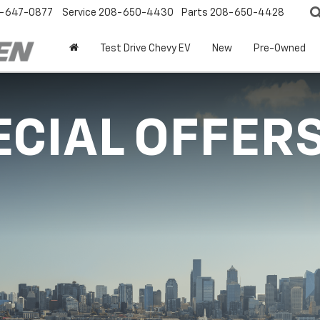
-647-0877
Service
208-650-4430
Parts
208-650-4428
Test Drive Chevy EV
New
Pre-Owned
ECIAL OFFER