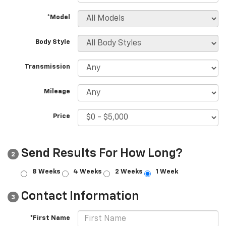
*Model
Body Style
Transmission
Mileage
Price
Send Results For How Long?
2
8 Weeks
4 Weeks
2 Weeks
1 Week
Contact Information
3
*First Name