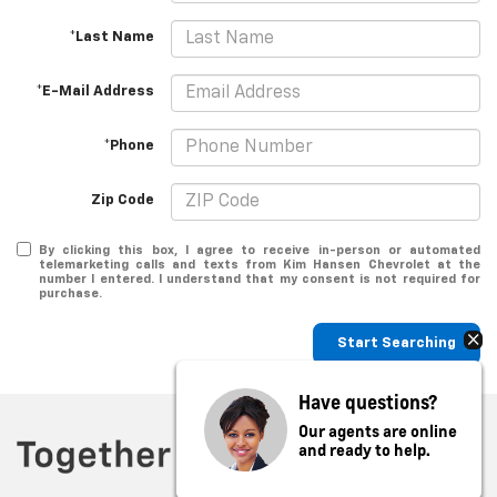
*Last Name
*E-Mail Address
*Phone
Zip Code
By clicking this box, I agree to receive in-person or automated
telemarketing calls and texts from Kim Hansen Chevrolet at the
number I entered. I understand that my consent is not required for
purchase.
Start Searching
Have questions?
Our agents are online
and ready to help.