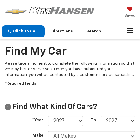
Saved
Click To Call
Directions
Search
Find My Car
Please take a moment to complete the following information so that
we may better serve you. Once you have submitted your
information, you will be contacted by a customer service specialist.
*Required Fields
Find What Kind Of Cars?
1
*Year
To
*Make