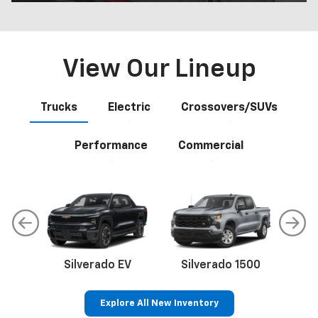
View Our Lineup
Trucks
Electric
Crossovers/SUVs
Performance
Commercial
Silverado EV
Silverado 1500
Sil
Explore All New Inventory