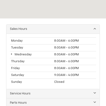
Sales Hours
Monday
8:00AM - 6:00PM
Tuesday
8:00AM - 6:00PM
Wednesday
8:00AM - 6:00PM
Thursday
8:00AM - 6:00PM
Friday
8:00AM - 6:00PM
Saturday
9:00AM - 4:00PM
Sunday
Closed
Service Hours
Parts Hours