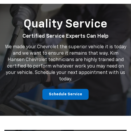
Quality Service
Certified Service Experts Can Help
We made your Chevrolet the superior vehicle it is today
and we want to ensure it remains that way. Kim
Hansen Chevrolet technicians are highly trained and
certified to perform whatever work you may need on
your vehicle. Schedule your next appointment with us
today.
Schedule Service