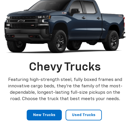
Chevy Trucks
Featuring high-strength steel, fully boxed frames and
innovative cargo beds, they're the family of the most-
dependable, longest-lasting full-size pickups on the
road. Choose the truck that best meets your needs.
New Trucks
Used Trucks