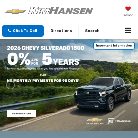
Saved
Click To Call
Directions
Search
Important Information