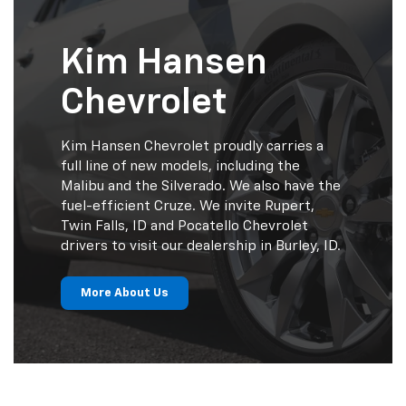
Kim Hansen
Chevrolet
Kim Hansen Chevrolet proudly carries a
full line of new models, including the
Malibu and the Silverado. We also have the
fuel-efficient Cruze. We invite Rupert,
Twin Falls, ID and Pocatello Chevrolet
drivers to visit our dealership in Burley, ID.
More About Us