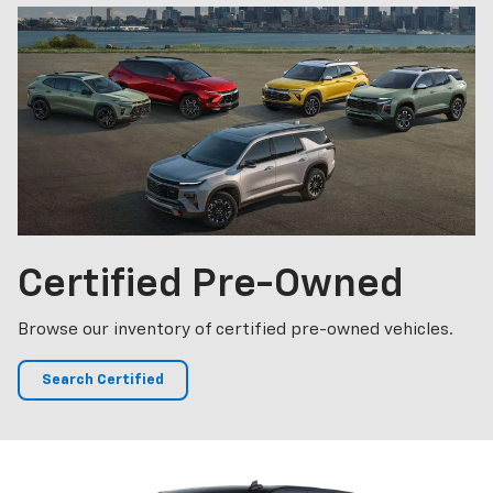
Certified
Pre-Owned
Browse our inventory of certified pre-owned vehicles.
Search Certified