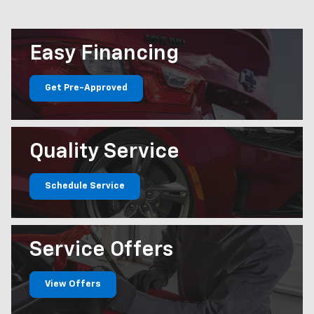
Easy
Financing
Get Pre-Approved
Quality
Service
Schedule Service
Service
Offers
View Offers