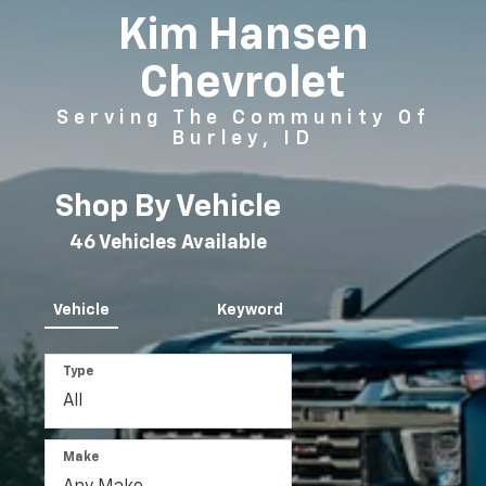
Kim Hansen
Chevrolet
Serving The Community Of
Burley, ID
Shop By Vehicle
46
Vehicles Available
Vehicle
Keyword
Type
Make