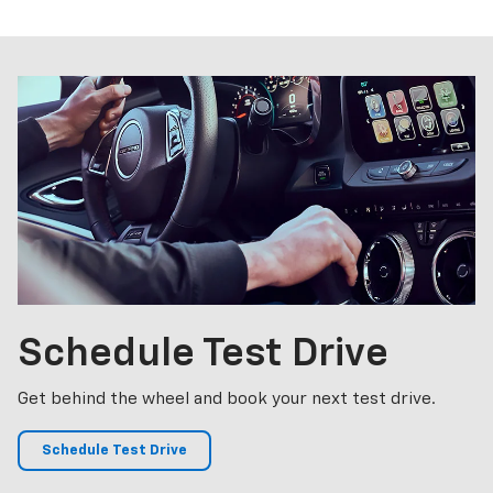
p
Bolt EV
Bolt
BrightDrop
Corvette
Silverado EV
Trax
Schedule
Test Drive
Get behind the wheel and book your next test drive.
Schedule Test Drive