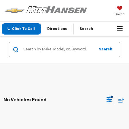
Saved
Click To Call
Directions
Search
Search
No Vehicles Found