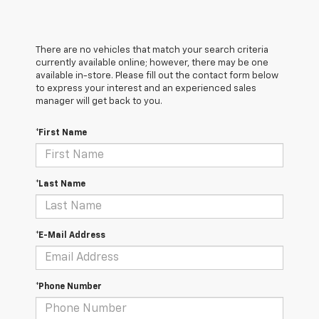
There are no vehicles that match your search criteria
currently available online; however, there may be one
available in-store. Please fill out the contact form below
to express your interest and an experienced sales
manager will get back to you.
*First Name
*Last Name
*E-Mail Address
*Phone Number