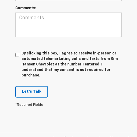
Comments:
By clicking this box, I agree to receive in-person or
automated telemarketing calls and texts from Kim
Hansen Chevrolet at the number I entered. I
understand that my consent is not required for
purchase.
Let's Talk
*Required Fields