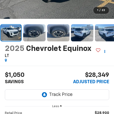
1
/
22
2025
Chevrolet Equinox
LT
$1,050
$28,349
SAVINGS
ADJUSTED PRICE
Less
$28,900
Retail Price