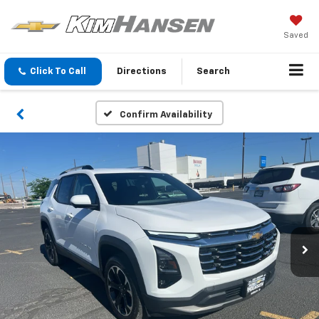
Saved
Click To Call
Directions
Search
Confirm Availability