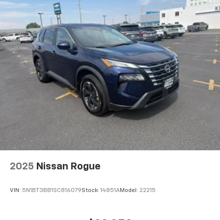
2025
Nissan Rogue
VIN:
5N1BT3BB1SC816079
Stock:
14851A
Model:
22215