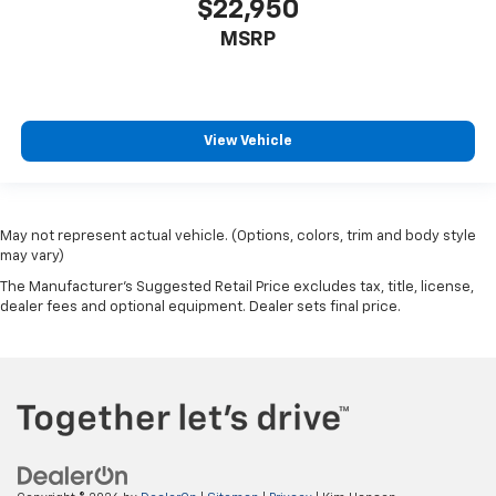
$22,950
MSRP
View Vehicle
May not represent actual vehicle. (Options, colors, trim and body style
may vary)
The Manufacturer's Suggested Retail Price excludes tax, title, license,
dealer fees and optional equipment. Dealer sets final price.