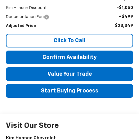
-$1,050
Kim Hansen Discount
+$499
Documentation Fee
$28,349
Adjusted Price
Click To Call
Confirm Availability
Value Your Trade
Start Buying Process
Visit Our Store
Kim Hansen Chevrolet