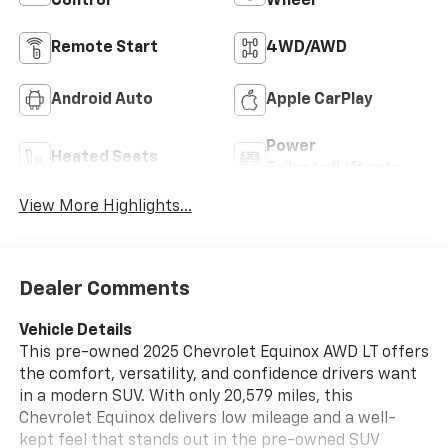
Control
Wheel
Remote Start
4WD/AWD
Android Auto
Apple CarPlay
Power
Heated Seats
Tailgate/Liftgate
View More Highlights...
Dealer Comments
Vehicle Details
This pre-owned 2025 Chevrolet Equinox AWD LT offers
the comfort, versatility, and confidence drivers want
in a modern SUV. With only 20,579 miles, this
Chevrolet Equinox delivers low mileage and a well-
kept feel that stands out in the pre-owned SUV