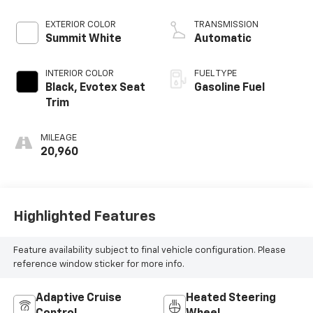
EXTERIOR COLOR
TRANSMISSION
Summit White
Automatic
INTERIOR COLOR
FUEL TYPE
Black, Evotex Seat
Gasoline Fuel
Trim
MILEAGE
20,960
Highlighted Features
Feature availability subject to final vehicle configuration. Please
reference window sticker for more info.
Adaptive Cruise
Heated Steering