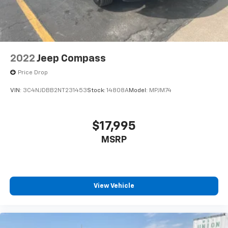
2022
Jeep Compass
Price Drop
VIN:
3C4NJDBB2NT231453
Stock:
14808A
Model:
MPJM74
$17,995
MSRP
View Vehicle