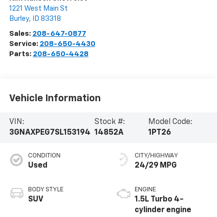
1221 West Main St
Burley
,
ID
83318
Sales:
208-647-0877
Service:
208-650-4430
Parts:
208-650-4428
Vehicle Information
VIN:
Stock #:
Model Code:
3GNAXPEG7SL153194
14852A
1PT26
CONDITION
CITY/HIGHWAY
Used
24/29 MPG
BODY STYLE
ENGINE
SUV
1.5L Turbo 4-
cylinder engine