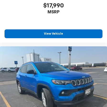
enjoyable listening experience
$17,990
MSRP
View Vehicle