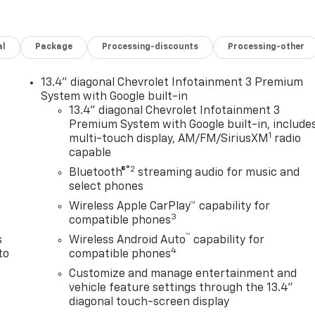
al
Package
Processing-discounts
Processing-other
13.4" diagonal Chevrolet Infotainment 3 Premium
System with Google built-in
13.4" diagonal Chevrolet Infotainment 3
Premium System with Google built-in, include
1
multi-touch display, AM/FM/SiriusXM
radio
n
capable
®2
Bluetooth®
streaming audio for music and
select phones
Wireless Apple CarPlay™ capability for
3
compatible phones
™
s
Wireless Android Auto
capability for
4
to
compatible phones
Customize and manage entertainment and
vehicle feature settings through the 13.4"
diagonal touch-screen display