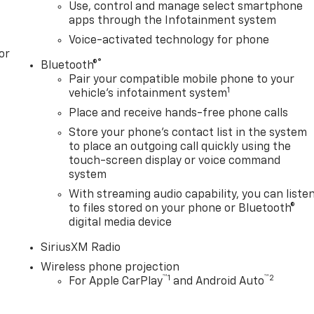
Use, control and manage select smartphone
apps through the Infotainment system
Voice-activated technology for phone
or
®
Bluetooth®
Pair your compatible mobile phone to your
1
vehicle's infotainment system
Place and receive hands-free phone calls
Store your phone's contact list in the system
to place an outgoing call quickly using the
touch-screen display or voice command
system
With streaming audio capability, you can liste
to files stored on your phone or Bluetooth®
digital media device
SiriusXM Radio
Wireless phone projection
™
1
™
2
For Apple CarPlay
and Android Auto