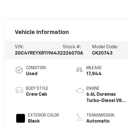
Vehicle Information
VIN:
Stock #:
Model Code:
2GC4YREYXR1196432
226070A
CK20743
CONDITION
MILEAGE
Used
17,844
BODY STYLE
ENGINE
Crew Cab
6.6L Duramax
Turbo-Diesel V8
engine
EXTERIOR COLOR
TRANSMISSION
Black
Automatic