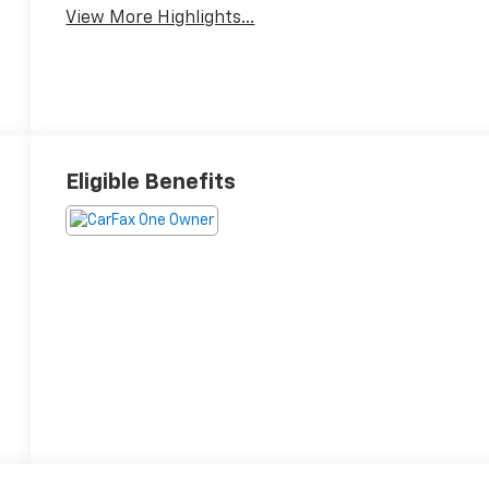
View More Highlights...
Eligible Benefits