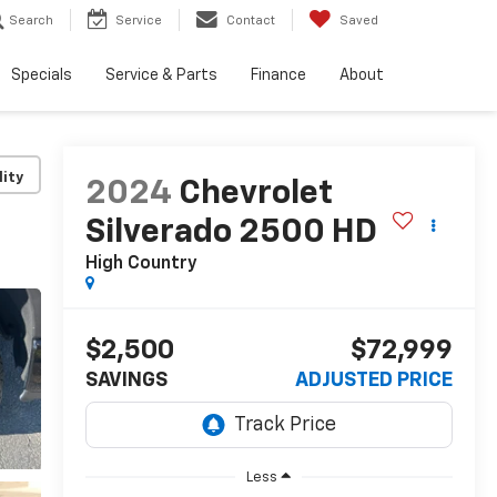
Search
Service
Contact
Saved
Specials
Service & Parts
Finance
About
lity
2024
Chevrolet
Silverado 2500 HD
High Country
$2,500
$72,999
SAVINGS
ADJUSTED PRICE
Less