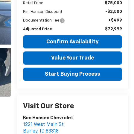
$75,000
Retail Price
-$2,500
Kim Hansen Discount
+$499
Documentation Fee
$72,999
Adjusted Price
Confirm Availability
Value Your Trade
Start Buying Process
Visit Our Store
Kim Hansen Chevrolet
1221 West Main St
Burley
,
ID
83318