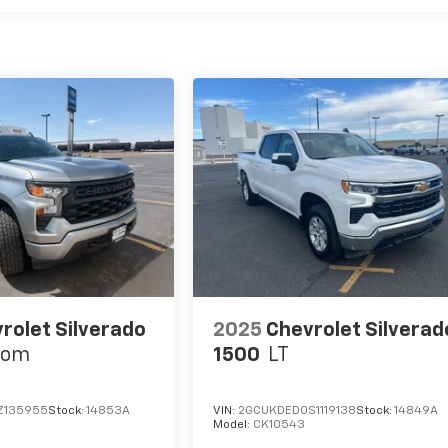
rolet Silverado
2025
Chevrolet Silverad
tom
1500
LT
Z135955
Stock:
14853A
VIN:
2GCUKDED0S1119138
Stock:
14849A
Model:
CK10543