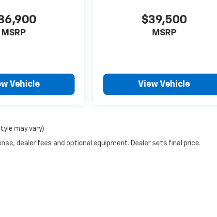
36,900
$39,500
MSRP
MSRP
ew Vehicle
View Vehicle
style may vary)
nse, dealer fees and optional equipment. Dealer sets final price.