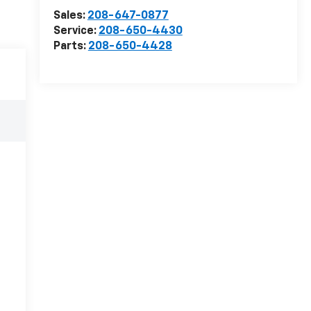
Sales:
208-647-0877
Service:
208-650-4430
Parts:
208-650-4428