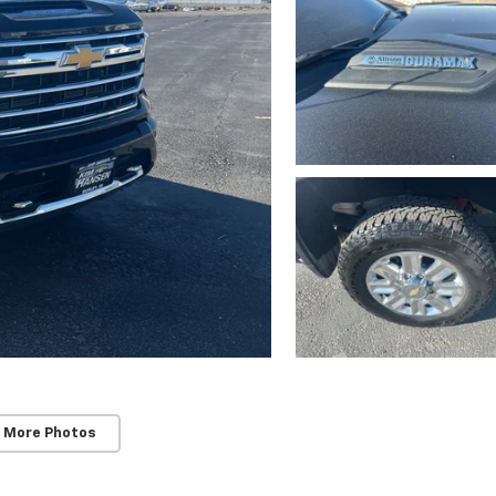
 More Photos