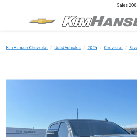
Sales
208
Kim Hansen Chevrolet
Used Vehicles
2024
Chevrolet
Sil