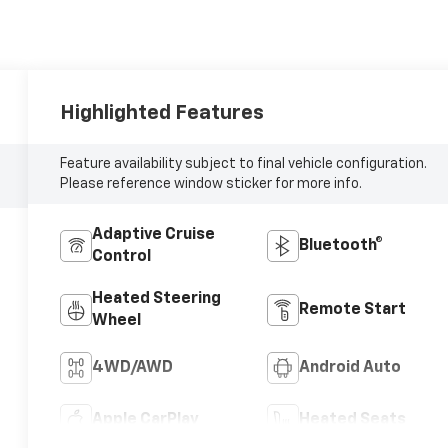
Highlighted Features
Feature availability subject to final vehicle configuration.
Please reference window sticker for more info.
Adaptive Cruise
Bluetooth®
Control
Heated Steering
Remote Start
Wheel
4WD/AWD
Android Auto
Apple CarPlay
Heated Seats