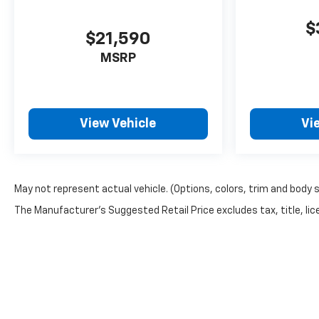
Caps; Power Rear Windows with Express Down;
Manual Tilt and Telescoping Steering Column;
$
Keyless Open and Start; Auto-Dimming Inside
$21,590
Rearview Mirror; Push Button Start; LED Cargo
MSRP
Area Lighting; Chrome Door Handles; Durabed
Pickup Bed; B
View Vehicle
Vi
May not represent actual vehicle. (Options, colors, trim and body 
The Manufacturer's Suggested Retail Price excludes tax, title, lice