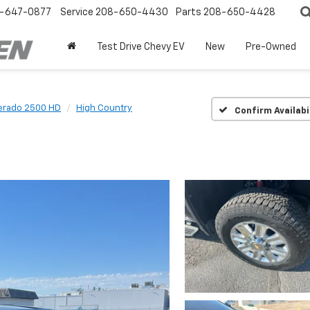
-647-0877
Service
208-650-4430
Parts
208-650-4428
Test Drive Chevy EV
New
Pre-Owned
verado 2500 HD
High Country
Confirm Availabi