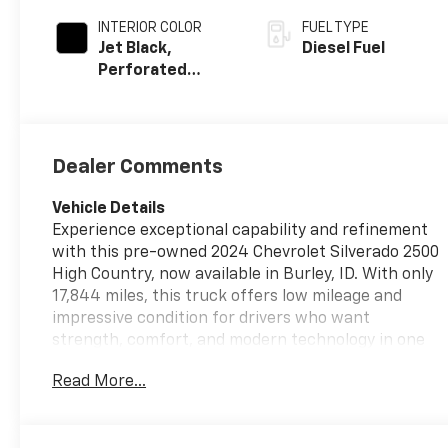
INTERIOR COLOR
FUEL TYPE
Jet Black,
Diesel Fuel
Perforated
Leather Seat
Trim
Dealer Comments
Vehicle Details
Experience exceptional capability and refinement
with this pre-owned 2024 Chevrolet Silverado 2500
High Country, now available in Burley, ID. With only
17,844 miles, this truck offers low mileage and
impressive condition for drivers who want
strength, comfort, and modern technology in one
premium package. Powered by a V8, 6.6L Diesel
Read More...
engine and equipped with 4WD, the Chevrolet
Silverado 2500 High Country is built to handle
demanding towing, hauling, and everyday driving