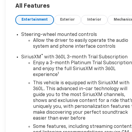
with confidence. Inside, this heavy-duty pickup
All Features
surrounds you with upscale features designed for
comfort and convenience. Enjoy Leather Seats, a
Entertainment
Exterior
Interior
Mechanic
Heated Steering Wheel, and the premium BOSE
Stereo for an elevated driving experience. Android
Auto keeps your favorite apps, navigation, and
Steering-wheel mounted controls
media within easy reach, while Adaptive Cruise
Allow the driver to easily operate the audio
Control adds confidence on long highway drives and
system and phone interface controls
busy commutes. The High Country trim delivers
®
SiriusXM
with 360L 3-month Trial Subscription
distinctive styling, advanced capability, and a
Enjoy a 3-month Platinum Trial Subscriptio
refined interior that sets it apart from standard
and enjoy the full SiriusXM with 360L
work trucks. If you are searching for a pre-owned
1
experience
Chevrolet Silverado 2500 in Burley, ID, this low-
This vehicle is equipped with SiriusXM with
mileage diesel 4x4 is an outstanding choice for
360L. This advanced in-car technology will
drivers who need serious performance with
guide you to the most SiriusXM channels,
premium amenities. Schedule your test drive today
shows and exclusive content for a ride that'
and see why this Chevrolet Silverado 2500 High
uniquely you, with personalization features 
Country stands out.
make discovering your perfect soundtrack
easier than ever before
Equipment
Some features, including streaming content
This 2024 Chevrolet Silverado 2500 has auto-adjust