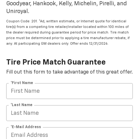
Goodyear, Hankook, Kelly, Michelin, Pirelli, and
Uniroyal.
Coupon Code: 201. *Ad, written estimate, or Internet quote for identical
tire(s) from a competing tire retailer/installer located within 100 miles of
the dealer required during guarantee period for price match. Tire match
price must be determined prior to applying a tire manufacturer rebate, if
any. At participating GM dealers only. Offer ends 12/31/2026.
Tire Price Match Guarantee
Fill out this form to take advantage of this great offer.
*First Name
*Last Name
*E-Mail Address