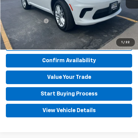
Retail Price
$32,500
Kim Hansen Discount
-$2,505
Documentation Fee
+$499
Adjusted Price
$30,494
1
/
22
Click To Call
Confirm Availability
Value Your Trade
Start Buying Process
View Vehicle Details