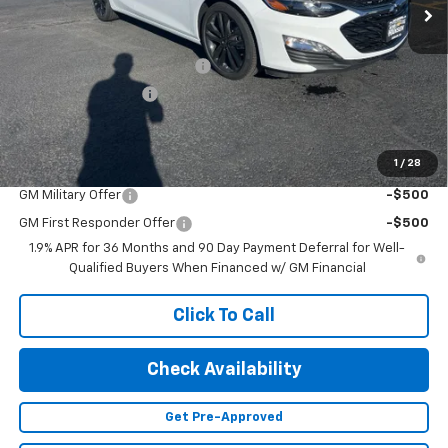
Less
MSRP:
$30,440
Price reduction below MSRP:
-$3,874
Documentation Fee
+$499
Adjusted Price:
$27,065
1
/
28
Add. Offers you may Qualify For:
GM Military Offer
-$500
GM First Responder Offer
-$500
1.9% APR for 36 Months and 90 Day Payment Deferral for Well-
Qualified Buyers When Financed w/ GM Financial
Click To Call
Check Availability
Get Pre-Approved