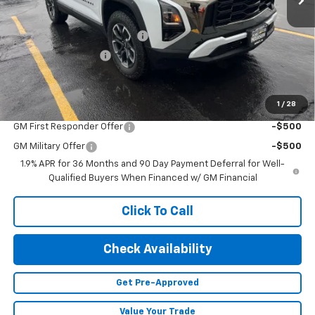
MSRP:
$40,485
Price reduction below MSRP:
-$1,100
Documentation Fee
+$499
Adjusted Price:
$39,884
1
/
28
Add. Offers you may Qualify For:
GM First Responder Offer
-$500
GM Military Offer
-$500
1.9% APR for 36 Months and 90 Day Payment Deferral for Well-
Qualified Buyers When Financed w/ GM Financial
Click To Call
Check Availability
Get Pre-Approved
Value Your Trade