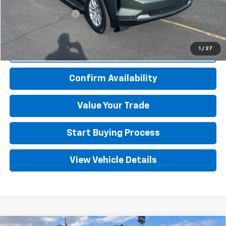
Documentation Fee
+$499
Adjusted Price
$49,494
1
/
27
Click To Call
Confirm Availability
Value Your Trade
Start Buying Process
View Vehicle Details