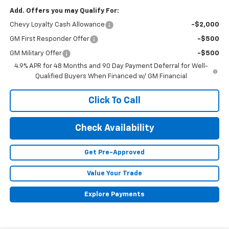
Add. Offers you may Qualify For:
Chevy Loyalty Cash Allowance
-$2,000
GM First Responder Offer
-$500
GM Military Offer
-$500
4.9% APR for 48 Months and 90 Day Payment Deferral for Well-
Qualified Buyers When Financed w/ GM Financial
Click To Call
Check Availability
Get Pre-Approved
Value Your Trade
Explore Payments