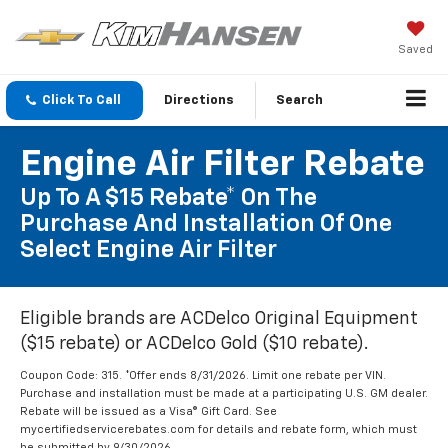
Saved
Click To Call
Directions
Search
Engine Air Filter Rebate
Up To A $15 Rebate* On The
Purchase And Installation Of One
Select Engine Air Filter
Eligible brands are ACDelco Original Equipment
($15 rebate) or ACDelco Gold ($10 rebate).
Coupon Code: 315. *Offer ends 8/31/2026. Limit one rebate per VIN.
Purchase and installation must be made at a participating U.S. GM dealer.
Rebate will be issued as a Visa® Gift Card. See
mycertifiedservicerebates.com for details and rebate form, which must
be submitted by 9/30/2026.