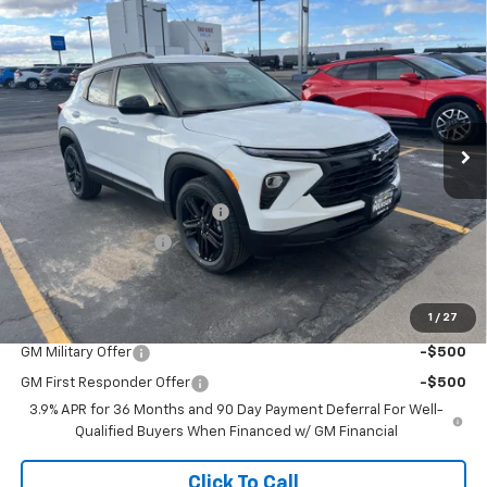
Compare Vehicle
$29,930
New
2026
Chevrolet Trailblazer
LT
$749
ADJUSTED PRICE
SAVINGS
VIN:
KL79MRSL5TB147427
Stock:
226047
Model:
1TW56
Ext.
Int.
In Stock
Less
MSRP:
$30,180
Price reduction below MSRP:
-$749
Documentation Fee
+$499
Adjusted Price:
$29,930
1
/
27
Add. Offers you may Qualify For:
GM Military Offer
-$500
GM First Responder Offer
-$500
3.9% APR for 36 Months and 90 Day Payment Deferral For Well-
Qualified Buyers When Financed w/ GM Financial
Click To Call