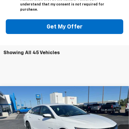
understand that my consent is not required for
purchase.
Get My Offer
Showing All 45 Vehicles
Compare Vehicle
$27,065
New
2025
Chevrolet Malibu
1LT
$3,874
ADJUSTED PRICE
SAVINGS
VIN:
1G1ZD5ST8SF100419
Stock:
225003
Model:
1ZD69
Ext.
Int.
In Stock