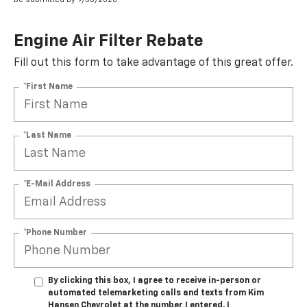
Engine Air Filter Rebate
Fill out this form to take advantage of this great offer.
*First Name
*Last Name
*E-Mail Address
*Phone Number
By clicking this box, I agree to receive in-person or
automated telemarketing calls and texts from Kim
Hansen Chevrolet at the number I entered. I