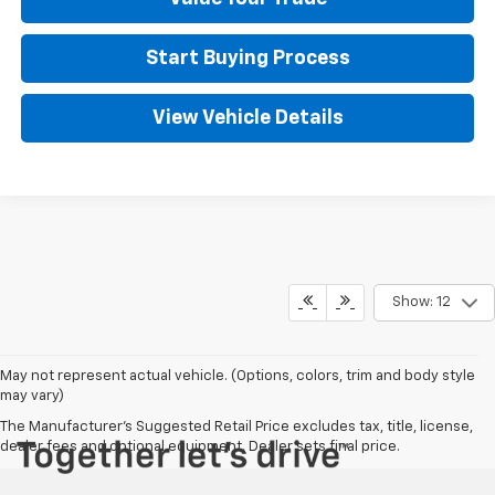
Start Buying Process
View Vehicle Details
Show: 12
May not represent actual vehicle. (Options, colors, trim and body style
may vary)
The Manufacturer's Suggested Retail Price excludes tax, title, license,
dealer fees and optional equipment. Dealer sets final price.