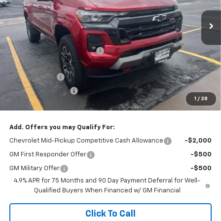
Ext.
Int.
In Stock
Less
MSRP:
$49,610
Price reduction below MSRP:
-$1,400
Internet Price:
$48,210
Customer Cash
-$1,000
Documentation Fee
+$499
1
/
28
Adjusted Price:
$47,709
Add. Offers you may Qualify For:
Chevrolet Mid-Pickup Competitive Cash Allowance
-$2,000
GM First Responder Offer
-$500
GM Military Offer
-$500
4.9% APR for 75 Months and 90 Day Payment Deferral for Well-
Qualified Buyers When Financed w/ GM Financial
Click To Call