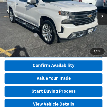
VIN:
3GCUYHEL9NG203953
Stock:
225048A
Model:
CK18543
48,847 mi
Ext.
Less
Retail Price
$43,500
Kim Hansen Discount
-$2,510
Documentation Fee
+$499
Adjusted Price
$41,489
1
/
26
Click To Call
Confirm Availability
Value Your Trade
Start Buying Process
View Vehicle Details