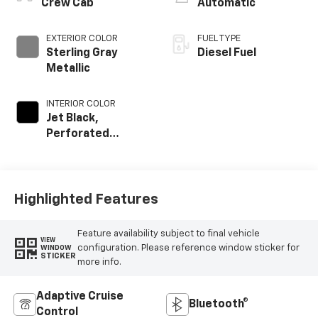
Crew Cab
Automatic
EXTERIOR COLOR
FUEL TYPE
Sterling Gray
Diesel Fuel
Metallic
INTERIOR COLOR
Jet Black,
Perforated
Leather-
Appointed Front
Outboard Seat
Trim
Highlighted Features
Feature availability subject to final vehicle
VIEW
configuration. Please reference window sticker for
WINDOW
STICKER
more info.
Adaptive Cruise
Bluetooth®
Control