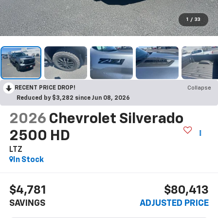
1
/
33
RECENT PRICE DROP!
Collapse
Reduced by $3,282 since Jun 08, 2026
2026
Chevrolet Silverado
2500 HD
LTZ
In Stock
$4,781
$80,413
SAVINGS
ADJUSTED PRICE