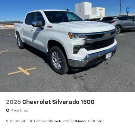
2026
Chevrolet Silverado 1500
Price Drop
VIN:
1GCUKDED0TZ386661
Stock:
226078
Model:
CK10543