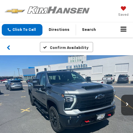
Saved
Click To Call
Directions
Search
Confirm Availability