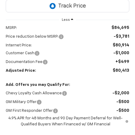
Less
$84,695
MSRP:
-$3,781
Price reduction below MSRP:
$80,914
Internet Price:
-$1,000
Customer Cash
+$499
Documentation Fee
$80,413
Adjusted Price:
Add. Offers you may Qualify For:
-$2,000
Chevy Loyalty Cash Allowance
-$500
GM Military Offer
-$500
GM First Responder Offer
4.9% APR for 48 Months and 90 Day Payment Deferral for Well-
Qualified Buyers When Financed w/ GM Financial