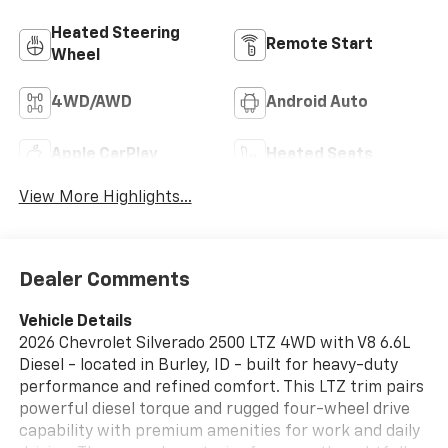
Heated Steering
Remote Start
Wheel
4WD/AWD
Android Auto
Apple CarPlay
Heated Seats
View More Highlights...
Dealer Comments
Vehicle Details
2026 Chevrolet Silverado 2500 LTZ 4WD with V8 6.6L
Diesel - located in Burley, ID - built for heavy-duty
performance and refined comfort. This LTZ trim pairs
powerful diesel torque and rugged four-wheel drive
capability with premium amenities for work and daily