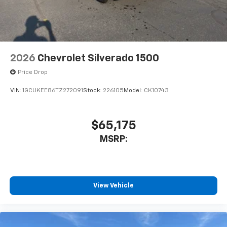
2026
Chevrolet Silverado 1500
Price Drop
VIN:
1GCUKEE86TZ272091
Stock:
226105
Model:
CK10743
$65,175
MSRP:
View Vehicle