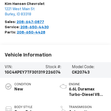
Kim Hansen Chevrolet
1221 West Main St
Burley
,
ID
83318
Sales:
208-647-0877
Service:
208-650-4430
Parts:
208-650-4428
Vehicle Information
VIN:
Stock #:
Model Code:
1GC4KPEY7TF301319
226074
CK20743
CONDITION
ENGINE
New
6.6L Duramax
Turbo-Diesel V8
engine
BODY STYLE
TRANSMISSION