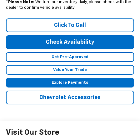
*
Please Note:
We turn our inventory daily, please check with the
dealer to confirm vehicle availability.
Click To Call
Check Availability
Get Pre-Approved
Value Your Trade
Explore Payments
Chevrolet Accessories
Visit Our Store