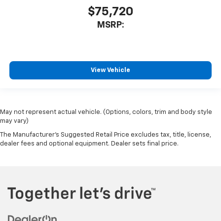
$75,720
MSRP:
View Vehicle
May not represent actual vehicle. (Options, colors, trim and body style
may vary)
The Manufacturer's Suggested Retail Price excludes tax, title, license,
dealer fees and optional equipment. Dealer sets final price.