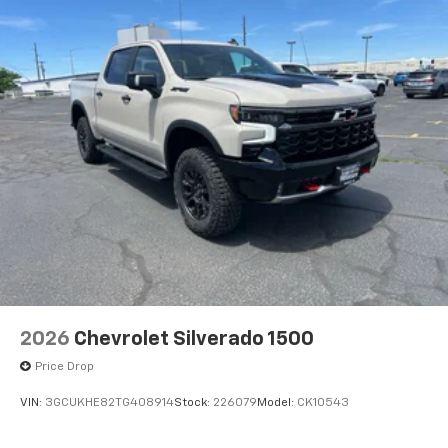
2026
Chevrolet Silverado 1500
Price Drop
VIN:
3GCUKHE82TG408914
Stock:
226079
Model:
CK10543