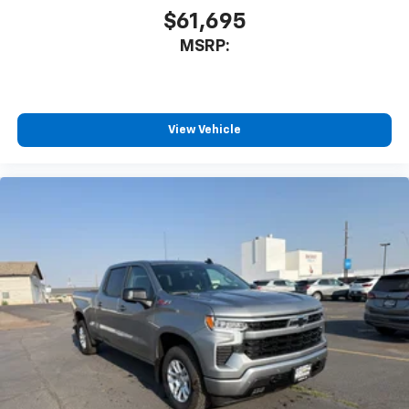
$61,695
MSRP:
View Vehicle