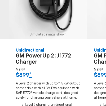
Simulated image shown.
Unidirectional
Unidir
GM PowerUp 2: J1772
GM 
Charger
Cha
MSRP
MSRP
$899
*
$89
A Level 2 charger with up to 11.5 kW output
A Level 
compatible with all GM EVs equipped with
compati
5
SAE J1772
vehicle charge port, designed
designed
solely for charging your vehicle at home.
at home
Level 2 charging; unidirectional
L