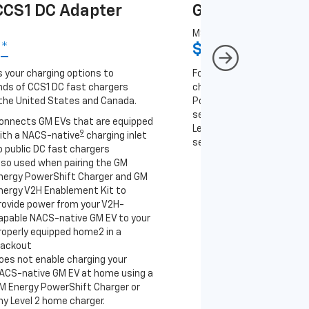
CS1 DC Adapter
GM J1772 AC A
MSRP
9
*
$67
*
9
 your charging options to
For NACS-native GM EVs
ds of CCS1 DC fast chargers
charging options to the 2
the United States and Canada.
PowerUp 2: J1772 Charger 
separately), as well as ot
onnects GM EVs that are equipped
Level 2 J1772 home charge
9
ith a NACS-native
charging inlet
separately) and public J17
o public DC fast chargers
lso used when pairing the GM
Connects GM EVs th
nergy PowerShift Charger and GM
with a NACS-native 
nergy V2H Enablement Kit to
to the GM PowerUp 2
rovide power from your V2H-
and all Level 2 J177
apable NACS-native GM EV to your
For home and public
roperly equipped home2 in a
lackout
oes not enable charging your
ACS-native GM EV at home using a
M Energy PowerShift Charger or
ny Level 2 home charger.