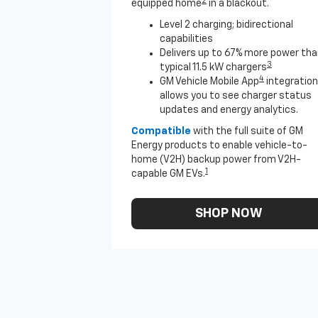
2
equipped home
in a blackout.
Level 2 charging; bidirectional
capabilities
Delivers up to 67% more power th
3
typical 11.5 kW chargers
4
GM Vehicle Mobile App
integration
allows you to see charger status
updates and energy analytics.
Compatible
with the full suite of GM
Energy products to enable vehicle-to-
home (V2H) backup power from V2H-
1
capable GM EVs.
SHOP NOW