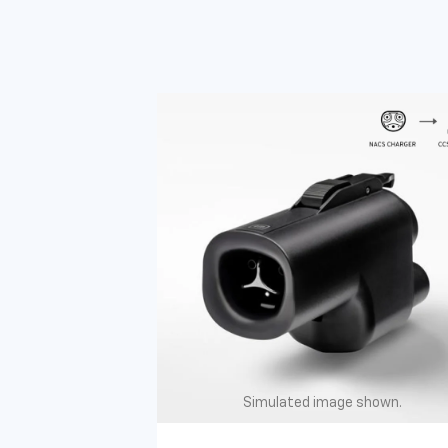
Simulated image shown.