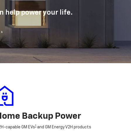
 help power your life.
Home Backup Power
1
2H-capable GM EVs
and GM Energy V2H products