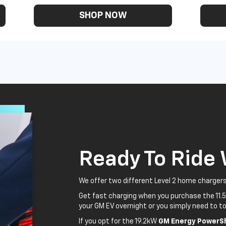
SHOP NOW
Ready To Ride
We offer two different Level 2 home chargers
Get fast charging when you purchase the 11.
your GM EV overnight or you simply need to to
If you opt for the 19.2kW
GM Energy PowerSh