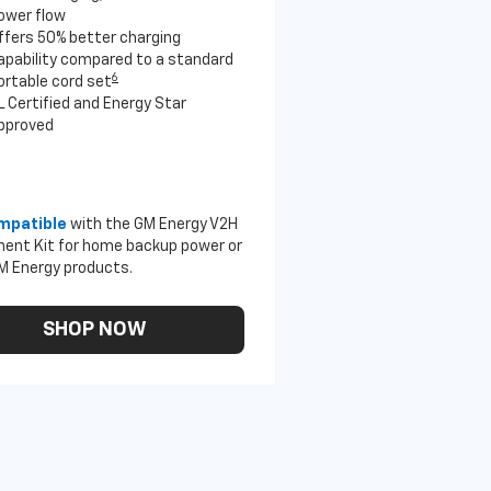
ower flow
ffers 50% better charging
apability compared to a standard
6
ortable cord set
L Certified and Energy Star
pproved
mpatible
with the GM Energy V2H
ent Kit for home backup power or
M Energy products.
SHOP NOW