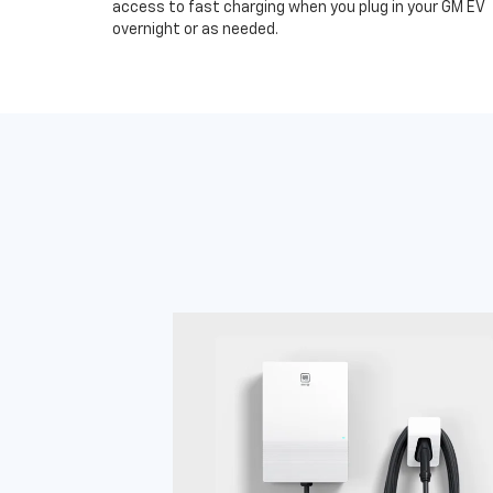
access to fast charging when you plug in your GM EV
overnight or as needed.