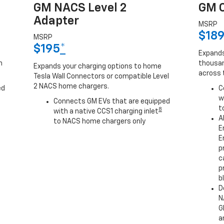
GM NACS Level 2
GM C
Adapter
MSRP
$18
MSRP
$195
*
Expands
h
thousan
Expands your charging options to home
across 
Tesla Wall Connectors or compatible Level
2 NACS home chargers.
ed
C
w
Connects GM EVs that are equipped
t
8
with a native CCS1 charging inlet
A
to NACS home chargers only
E
E
p
c
p
b
D
N
G
a