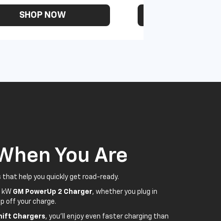
SHOP NOW
SHOP N
 When You Are
 that help you quickly get road-ready.
5 kW
GM PowerUp 2 Charger
, whether you plug in
p off your charge.
ift Chargers
, you'll enjoy even faster charging than