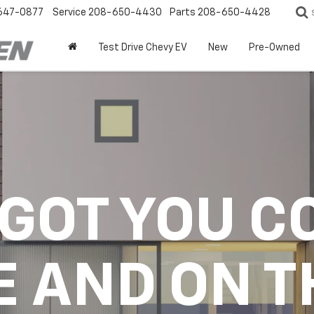
647-0877
Service
208-650-4430
Parts
208-650-4428
Test Drive Chevy EV
New
Pre-Owned
 GOT YOU C
E AND ON T