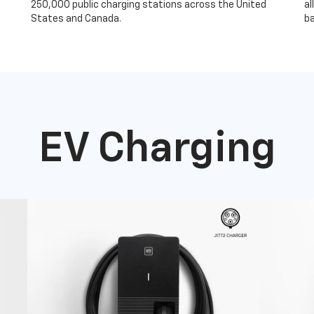
250,000 public charging stations across the United
al
States and Canada.
ba
EV Charging