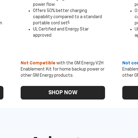
power flow
p
Offers 50% better charging
O
capability compared to a standard
c
6
an
portable cord set
p
UL Certified and Energy Star
U
approved
a
Not Compatible
with the GM Energy V2H
Not co
Enablement Kit for home backup power or
Enablem
other GM Energy products.
other G
SHOP NOW