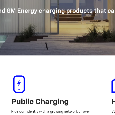
d GM Energy charging products that can
Public Charging
Ride confidently with a growing network of over
V