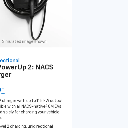
Simulated image shown.
ectional
PowerUp 2: NACS
rger
9
*
2 charger with up to 11.5 kW output
7
ble with all NACS-native
GM EVs,
 solely for charging your vehicle
.
evel 2 charging; unidirectional