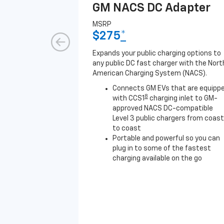
GM NACS DC Adapter
MSRP
$275
*
Expands your public charging options to
any public DC fast charger with the Nort
American Charging System (NACS).
Connects GM EVs that are equipp
8
with CCS1
charging inlet to GM-
approved NACS DC-compatible
Level 3 public chargers from coast
to coast
Portable and powerful so you can
plug in to some of the fastest
charging available on the go