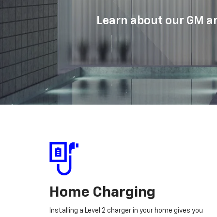
Learn about our GM an
Home Charging
Installing a Level 2 charger in your home gives you