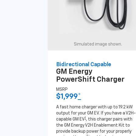
Simulated image shown.
Bidirectional Capable
GM Energy
PowerShift Charger
MSRP
$1,999
*
A fast home charger with up to 19.2 kW
output for your GM EV. If you have a V2H-
1
capable GM EV
, this charger pairs with
the GM Energy V2H Enablement Kit to
provide backup power for your properly