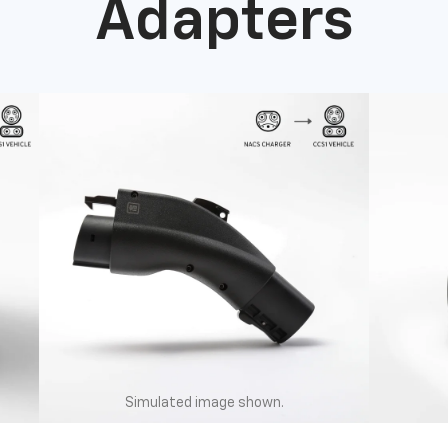
Adapters
Simulated image shown.