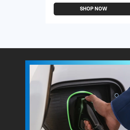
SHOP NOW