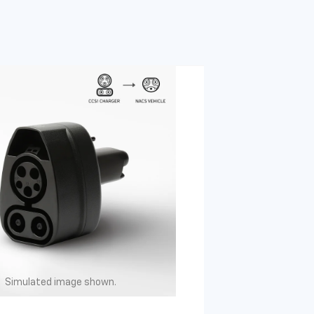
Simulated image shown.
Simulated image