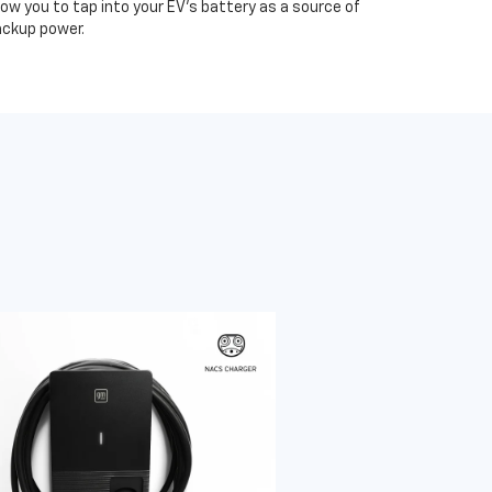
low you to tap into your EV's battery as a source of
ckup power.