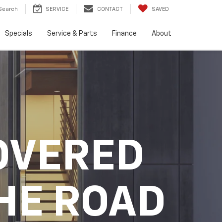
Search
SERVICE
CONTACT
SAVED
Specials
Service & Parts
Finance
About
OVERED
HE ROAD