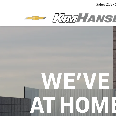
Sales
208-
WE'VE
AT HOM