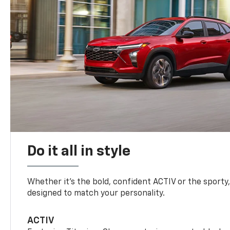
Do it all in style
Whether it’s the bold, confident ACTIV or the sporty,
designed to match your personality.
ACTIV