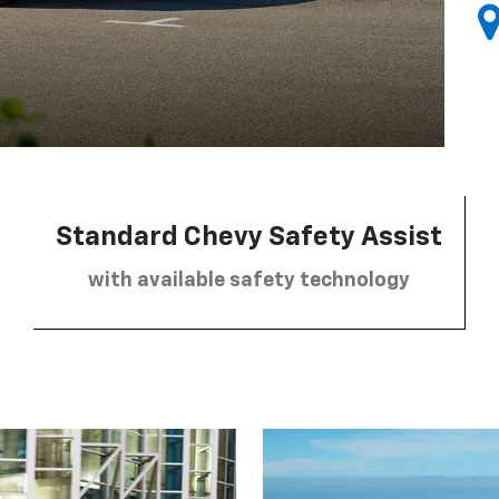
Standard Chevy Safety Assist
with available safety technology