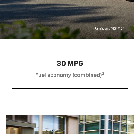
30 MPG
2
Fuel economy (combined)