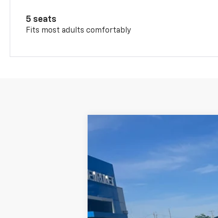
5 seats
Fits most adults comfortably
New
2026
Chevrolet Trax
LT
$471
VIN:
KL77LHEP4TC211941
Stock:
226081
Mode
SAVINGS
In Stock
MSRP: