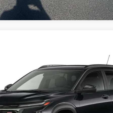
el:
1TU58
Less