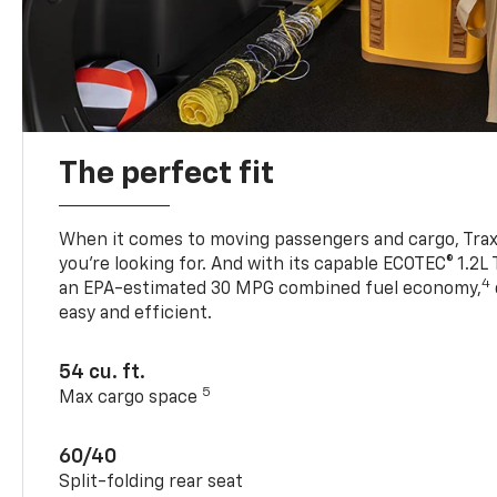
The perfect fit
When it comes to moving passengers and cargo, Trax h
you’re looking for. And with its capable ECOTEC® 1.2L
4
an EPA-estimated 30 MPG combined fuel economy,
easy and efficient.
54 cu. ft.
5
Max cargo space
60/40
Split-folding rear seat