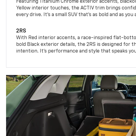
Featuring Titanium Chrome exterior accents, blackou
Yellow interior touches, the ACTIV trim brings confid
every drive. It's a small SUV that’s as bold and as you 
2RS
With Red interior accents, a race-inspired flat-bott
bold Black exterior details, the 2RS is designed for
intention. It's performance and style that speaks yo