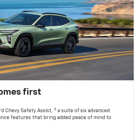
omes first
3
rd Chevy Safety Assist,
a suite of six advanced
tance features that bring added peace of mind to