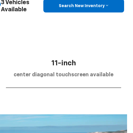
3 Vehicles
Search New Inventory
Available
11-inch
center diagonal touchscreen available