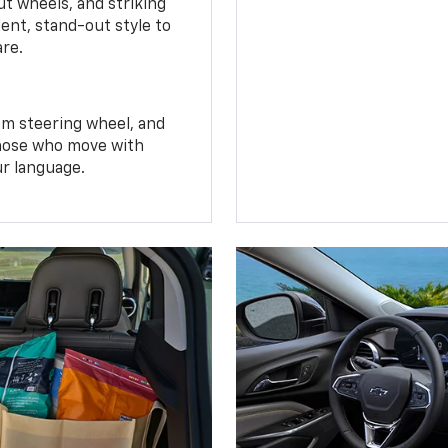
t wheels, and striking
ent, stand-out style to
are.
om steering wheel, and
 those who move with
ur language.