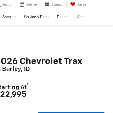
Search
Service
Contact
Saved
Specials
Service & Parts
Finance
About
026 Chevrolet Trax
n Burley, ID
1
tarting At
22,995