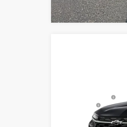
New
2026
Chevrolet Trax
2RS
$539
Price Drop
SAVINGS
VIN:
KL77LJEP5TC215133
Stock:
226095
Mod
In Stock
MSRP:
Price reduction below MSRP:
Documentation Fee
Adjusted Price:
Add. Offers you may Qualify For: