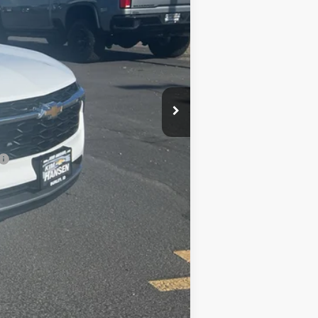
-$471
+$499
$25,618
-$500
-$500
-$500