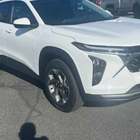
yment Deferral for Well-Qualified Buyers When Financed w/ GM Financial
Check Availability
Get Pre-Approved
Value Your Trade
Explore Payments