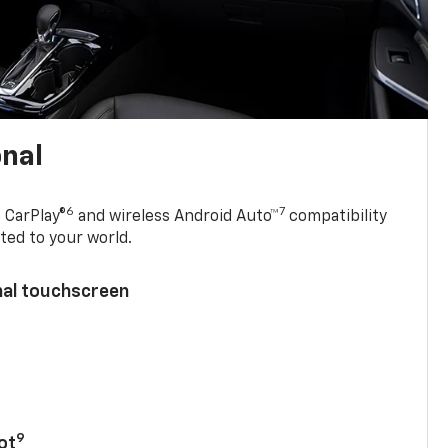
onal
6
7
 CarPlay®
and wireless Android Auto™
compatibility
ted to your world.
nal touchscreen
9
ot