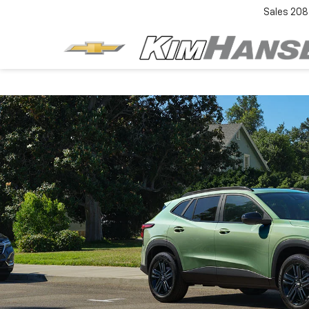
Sales
208