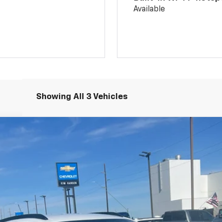
Available
Showing All 3 Vehicles
l:
1TU58
Less