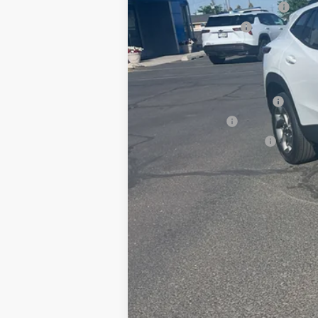
Price reduction below MSRP:
Documentation Fee
Adjusted Price:
Add. Offers you may Qualify For:
Chevrolet GMF Bonus Cash
GM Military Offer
GM First Responder Offer
2.9% APR for 48 Months and 90 Day Pa