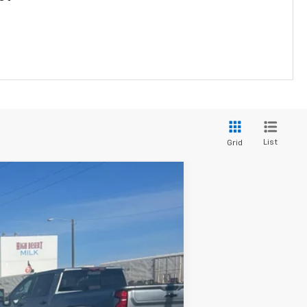
List
Grid
$25,618
ADJUSTED PRICE
Ext.
Int.
$25,590