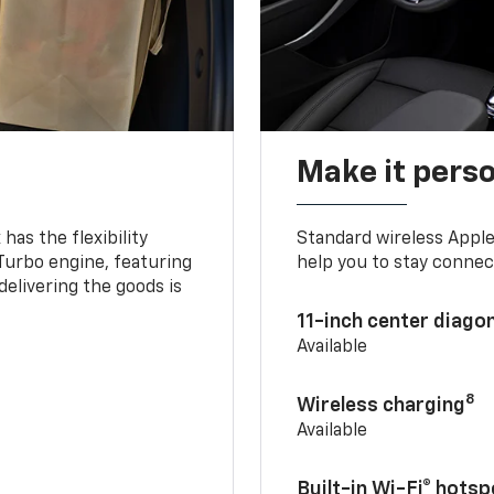
Make it pers
as the flexibility
Standard wireless Apple
 Turbo engine, featuring
help you to stay connec
delivering the goods is
11-inch center diago
Available
8
Wireless charging
Available
Built-in Wi-Fi® hotsp