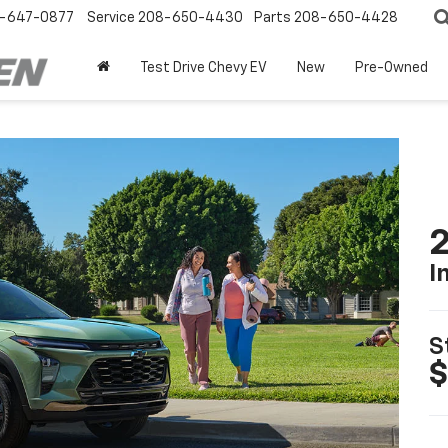
-647-0877
Service
208-650-4430
Parts
208-650-4428
Test Drive Chevy EV
New
Pre-Owned
2
I
S
$