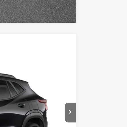
Compare Vehicle
$27,950
ADJUSTED PRICE
Ext.
Int.
$27,990
-$539
+$499
$27,950