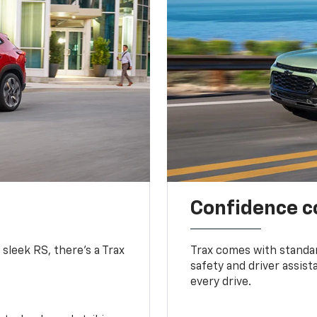
Confidence c
 sleek RS, there’s a Trax
Trax comes with standa
safety and driver assis
every drive.