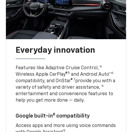
Everyday innovation
4
Features like Adaptive Cruise Control,
5
6
Wireless Apple CarPlay®
and Android Auto™
7
compatibility, and OnStar®
provide you with a
4
variety of safety and driver assistance,
entertainment and convenience features to
help you get more done — daily.
8
Google built-in
compatibility
Access apps and more using voice commands
9