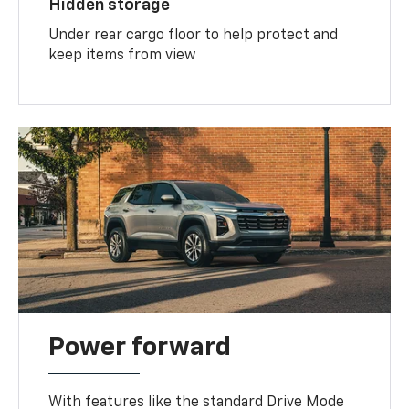
Hidden storage
Under rear cargo floor to help protect and
keep items from view
Power forward
With features like the standard Drive Mode