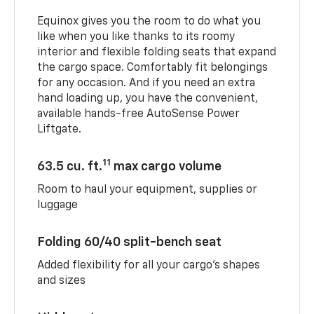
Equinox gives you the room to do what you
like when you like thanks to its roomy
interior and flexible folding seats that expand
the cargo space. Comfortably fit belongings
for any occasion. And if you need an extra
hand loading up, you have the convenient,
available hands-free AutoSense Power
Liftgate.
11
63.5 cu. ft.
max cargo volume
Room to haul your equipment, supplies or
luggage
Folding 60/40 split-bench seat
Added flexibility for all your cargo’s shapes
and sizes