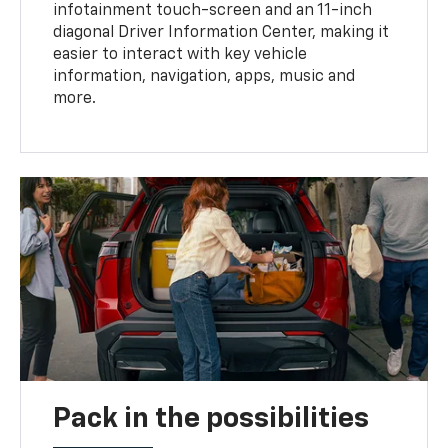
infotainment touch-screen and an 11-inch
diagonal Driver Information Center, making it
easier to interact with key vehicle
information, navigation, apps, music and
more.
Pack in the possibilities