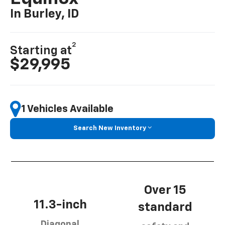
In Burley, ID
2
Starting at
$29,995
1 Vehicles Available
Search New Inventory
Over 15
11.3-inch
standard
Diagonal