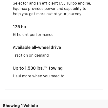
Selector and an efficient 1.5L Turbo engine,
Equinox provides power and capability to
help you get more out of your journey.
175 hp
Efficient performance
Available all-wheel drive
Traction on demand
12
Up to 1,500 lbs.
towing
Haul more when you need to
Showing 1 Vehicle