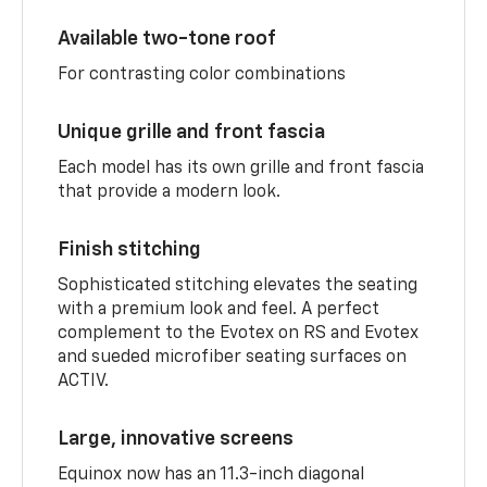
Available two-tone roof
For contrasting color combinations
Unique grille and front fascia
Each model has its own grille and front fascia
that provide a modern look.
Finish stitching
Sophisticated stitching elevates the seating
with a premium look and feel. A perfect
complement to the Evotex on RS and Evotex
and sueded microfiber seating surfaces on
ACTIV.
Large, innovative screens
Equinox now has an 11.3-inch diagonal