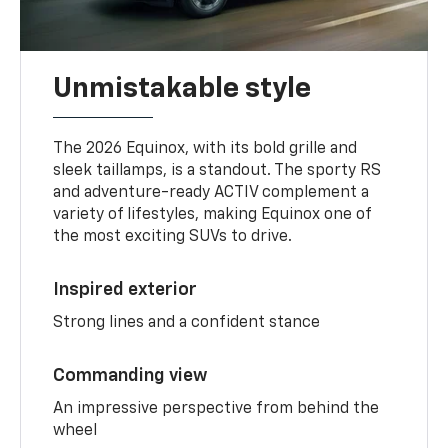
Unmistakable style
The 2026 Equinox, with its bold grille and
sleek taillamps, is a standout. The sporty RS
and adventure-ready ACTIV complement a
variety of lifestyles, making Equinox one of
the most exciting SUVs to drive.
Inspired exterior
Strong lines and a confident stance
Commanding view
An impressive perspective from behind the
wheel