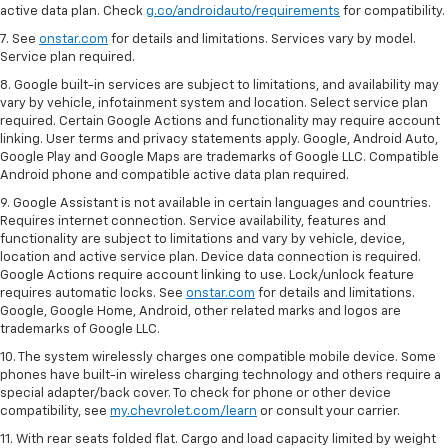
active data plan. Check
g.co/androidauto/requirements
for compatibility.
7. See
onstar.com
for details and limitations. Services vary by model.
Service plan required.
8. Google built-in services are subject to limitations, and availability may
vary by vehicle, infotainment system and location. Select service plan
required. Certain Google Actions and functionality may require account
linking. User terms and privacy statements apply. Google, Android Auto,
Google Play and Google Maps are trademarks of Google LLC. Compatible
Android phone and compatible active data plan required.
9. Google Assistant is not available in certain languages and countries.
Requires internet connection. Service availability, features and
functionality are subject to limitations and vary by vehicle, device,
location and active service plan. Device data connection is required.
Google Actions require account linking to use. Lock/unlock feature
requires automatic locks. See
onstar.com
for details and limitations.
Google, Google Home, Android, other related marks and logos are
trademarks of Google LLC.
10. The system wirelessly charges one compatible mobile device. Some
phones have built-in wireless charging technology and others require a
special adapter/back cover. To check for phone or other device
compatibility, see
my.chevrolet.com/learn
or consult your carrier.
11. With rear seats folded flat. Cargo and load capacity limited by weight