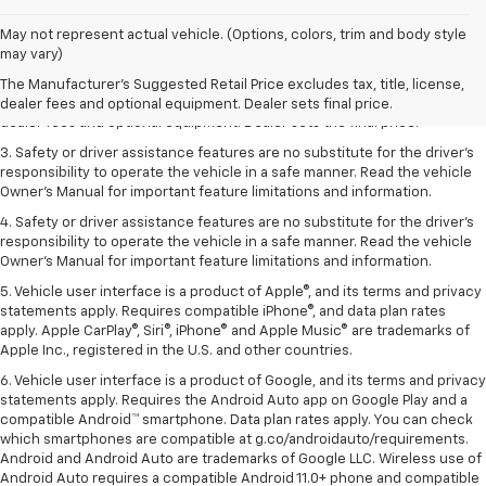
May not represent actual vehicle. (Options, colors, trim and body style
1. The Manufacturer’s Suggested Retail Price excludes tax, title, license,
may vary)
dealer fees and optional equipment. Dealer sets the final price.
The Manufacturer's Suggested Retail Price excludes tax, title, license,
2. The Manufacturer’s Suggested Retail Price excludes tax, title, license,
dealer fees and optional equipment. Dealer sets final price.
dealer fees and optional equipment. Dealer sets the final price.
3. Safety or driver assistance features are no substitute for the driver's
responsibility to operate the vehicle in a safe manner. Read the vehicle
Owner's Manual for important feature limitations and information.
4. Safety or driver assistance features are no substitute for the driver's
responsibility to operate the vehicle in a safe manner. Read the vehicle
Owner's Manual for important feature limitations and information.
5. Vehicle user interface is a product of Apple®, and its terms and privacy
statements apply. Requires compatible iPhone®, and data plan rates
apply. Apple CarPlay®, Siri®, iPhone® and Apple Music® are trademarks of
Apple Inc., registered in the U.S. and other countries.
6. Vehicle user interface is a product of Google, and its terms and privacy
statements apply. Requires the Android Auto app on Google Play and a
compatible Android™ smartphone. Data plan rates apply. You can check
which smartphones are compatible at g.co/androidauto/requirements.
Android and Android Auto are trademarks of Google LLC. Wireless use of
Android Auto requires a compatible Android 11.0+ phone and compatible