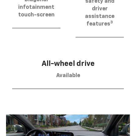
safety and
infotainment
driver
touch-screen
assistance
3
features
All-wheel drive
Available