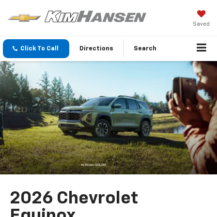
Saved
Click To Call
Directions
Search
2026 Chevrolet
Equinox