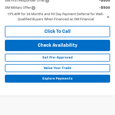
GM First Responder Offer
-$500
GM Military Offer
-$500
1.9% APR for 36 Months and 90 Day Payment Deferral for Well-
Qualified Buyers When Financed w/ GM Financial
Click To Call
Check Availability
Get Pre-Approved
Value Your Trade
Explore Payments