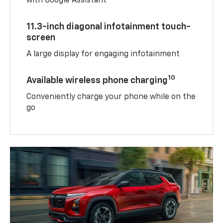
with Google Assistant
11.3-inch diagonal infotainment touch-
screen
A large display for engaging infotainment
10
Available wireless phone charging
Conveniently charge your phone while on the
go