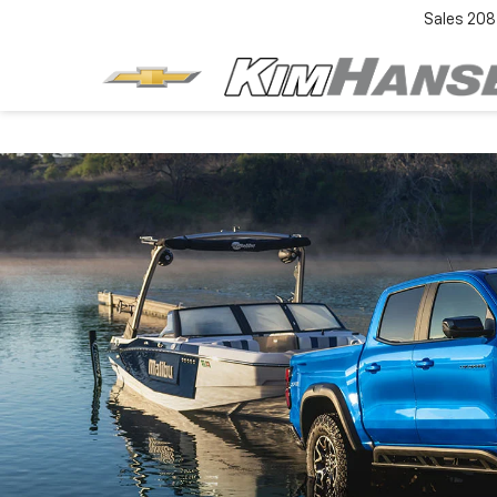
Sales
208