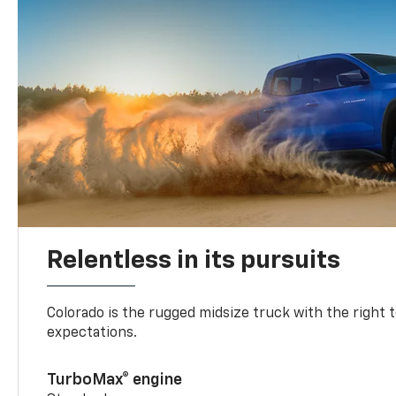
Relentless in its pursuits
Colorado is the rugged midsize truck with the right 
expectations.
TurboMax® engine