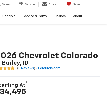
Search
Service
Contact
Saved
Specials
Service & Parts
Finance
About
026 Chevrolet Colorado
n Burley, ID
5 (
3 Reviews
) -
Edmunds.com
1
tarting At
34,495