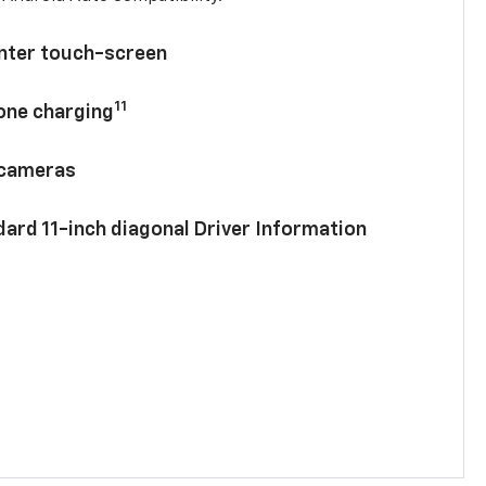
enter touch-screen
11
hone charging
 cameras
ard 11-inch diagonal Driver Information