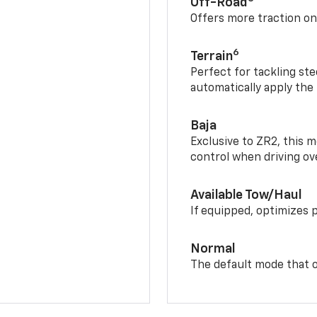
Off-Road
Offers more traction on
6
Terrain
Perfect for tackling ste
automatically apply the
Baja
Exclusive to ZR2, this m
control when driving ov
Available Tow/Haul
If equipped, optimizes 
Normal
The default mode that o