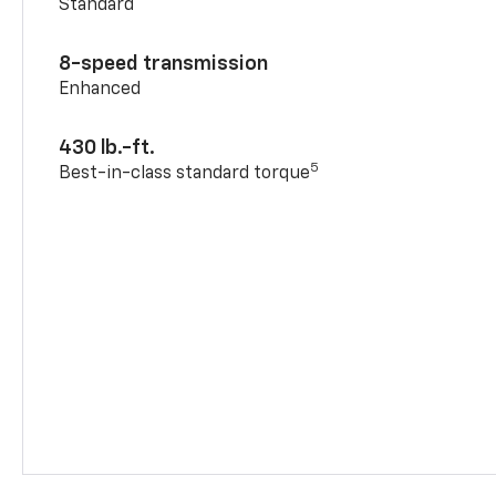
Standard
8-speed transmission
Enhanced
430 lb.-ft.
5
Best-in-class standard torque