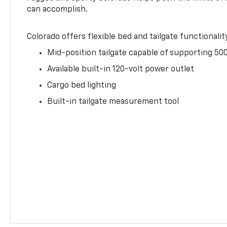
can accomplish.
Colorado offers flexible bed and tailgate functionalit
Mid-position tailgate capable of supporting 500
Available built-in 120-volt power outlet
Cargo bed lighting
Built-in tailgate measurement tool