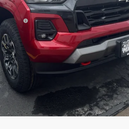
ash Allowance
yment Deferral for Well-Qualified Buyers When Financed w/ GM Financial
Check Availability
Get Pre-Approved
Value Your Trade
Explore Payments