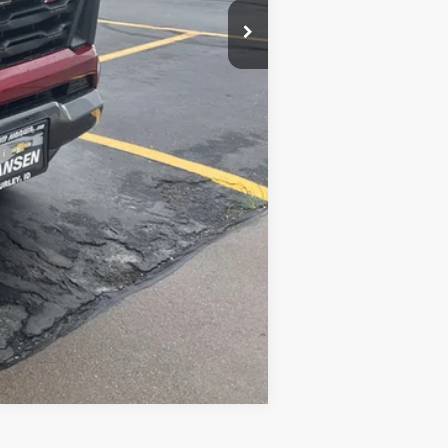
-$2,000
-$500
-$500
Compare Vehicle