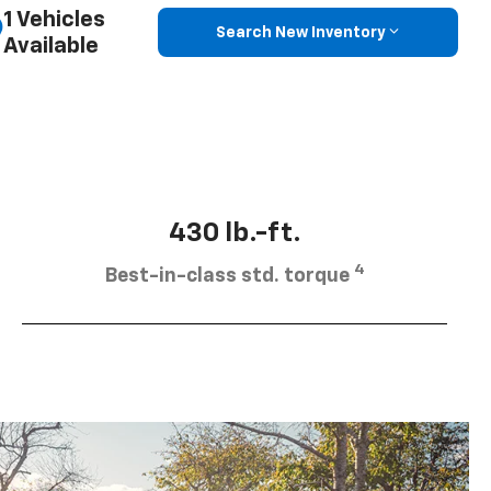
1 Vehicles
Search New Inventory
Available
430 lb.-ft.
4
Best-in-class std. torque