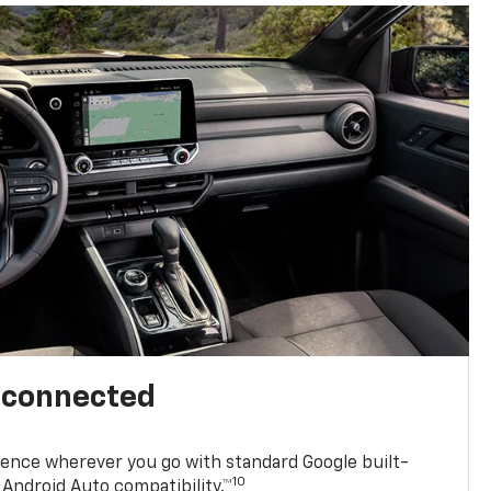
l connected
ence wherever you go with standard Google built-
10
Android Auto compatibility.™