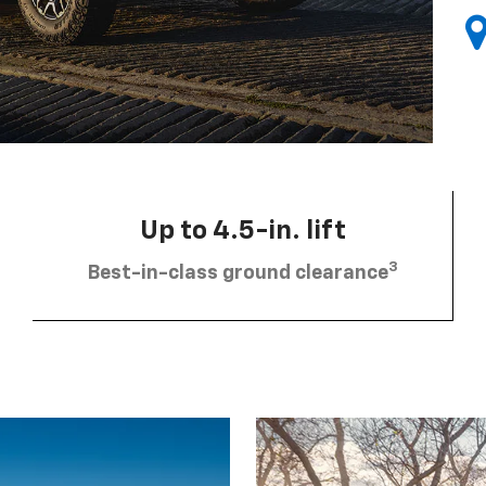
Up to 4.5-in. lift
3
Best-in-class ground clearance