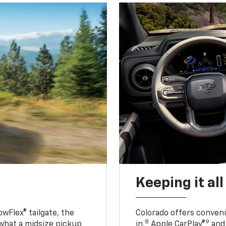
Keeping it al
owFlex® tailgate, the
Colorado offers conveni
8
9
 what a midsize pickup
in,
Apple CarPlay®
and 