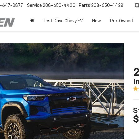
-647-0877
Service
208-650-4430
Parts
208-650-4428
Test Drive Chevy EV
New
Pre-Owned
2
I
S
$