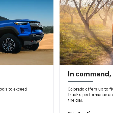
In command,
tools to exceed
Colorado offers up to fi
truck’s performance and
the dial.
6