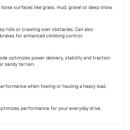
 loose surfaces like grass, mud, gravel or deep snow.
ep hills or crawling over obstacles. Can also
 brakes for enhanced climbing control.
ode optimizes power delivery, stability and traction
er sandy terrain.
performance when towing or hauling a heavy load.
ptimizes performance for your everyday drive.