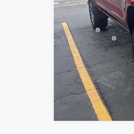
Add. Offers you may Qualify For:
Chevrolet Mid-Pickup Competitive C
GM Military Offer
GM First Responder Offer
4.9% APR for 75 Months and 90 Day Pa