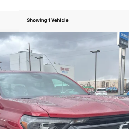
Showing 1 Vehicle
71
el:
14G43
Less