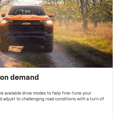
 on demand
ve available drive modes to help fine-tune your
 adjust to challenging road conditions with a turn of