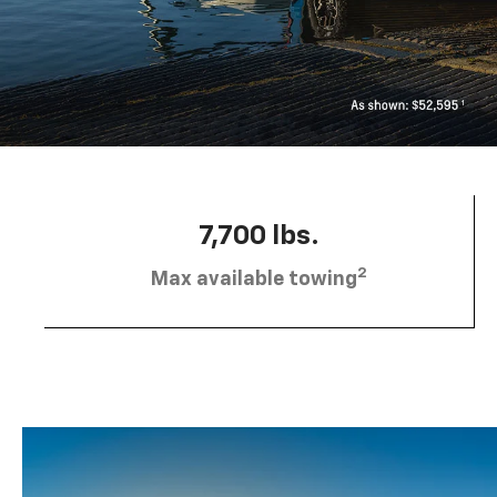
7,700 lbs.
2
Max available towing