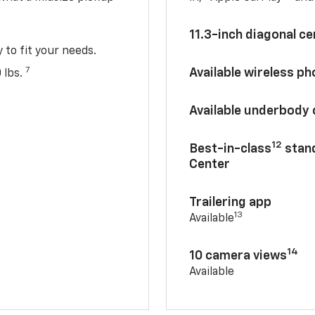
11.3-inch diagonal c
y to fit your needs.
7
Available wireless p
 lbs.
Available underbody
12
Best-in-class
stand
Center
Trailering app
13
Available
14
10 camera views
Available