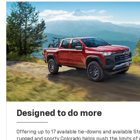
Designed to do more
Offering up to 17 available tie-downs and available St
rugged and sporty Colorado helps push the limits of