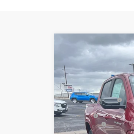
New
2026
Chevrolet Colorado
Z
$2,400
Price Drop
SAVINGS
VIN:
1GCPTDEKXT1224219
Stock:
226065
Mod
In Stock
MSRP:
Price reduction below MSRP:
Internet Price:
Customer Cash
Documentation Fee
Adjusted Price: