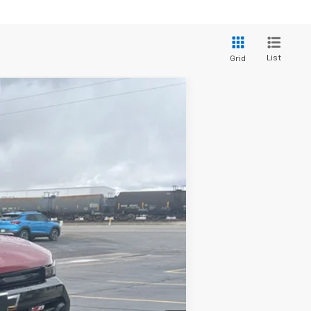
List
Grid
$47,709
ADJUSTED PRICE
Ext.
Int.
$49,610
-$1,400
$48,210
-$1,000
+$499
$47,709