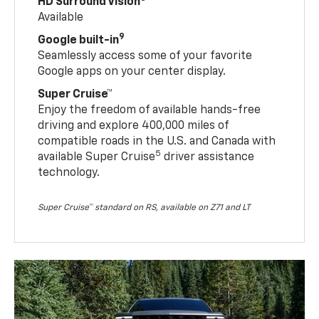
HD Surround Vision
Available
9
Google built-in
Seamlessly access some of your favorite
Google apps on your center display.
Super Cruise™
Enjoy the freedom of available hands-free
driving and explore 400,000 miles of
compatible roads in the U.S. and Canada with
5
available Super Cruise
driver assistance
technology.
Super Cruise™ standard on RS, available on Z71 and LT