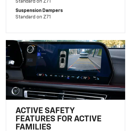
Standard on Z71
Suspension Dampers
Standard on Z71
ACTIVE SAFETY
FEATURES FOR ACTIVE
FAMILIES