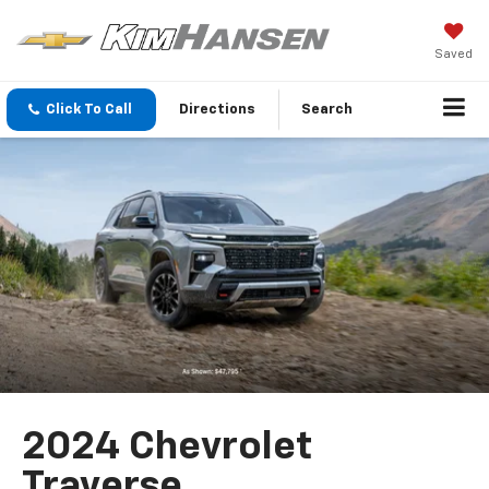
Saved
Click To Call
Directions
Search
2024 Chevrolet
Traverse