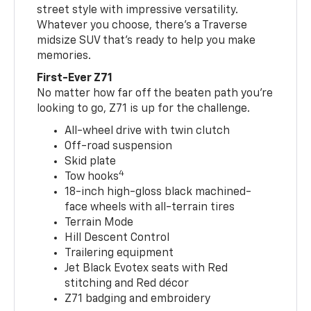
street style with impressive versatility.
Whatever you choose, there’s a Traverse
midsize SUV that’s ready to help you make
memories.
First-Ever Z71
No matter how far off the beaten path you’re
looking to go, Z71 is up for the challenge.
All-wheel drive with twin clutch
Off-road suspension
Skid plate
4
Tow hooks
18-inch high-gloss black machined-
face wheels with all-terrain tires
Terrain Mode
Hill Descent Control
Trailering equipment
Jet Black Evotex seats with Red
stitching and Red décor
Z71 badging and embroidery