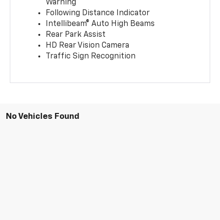
Warning
Following Distance Indicator
Intellibeam® Auto High Beams
Rear Park Assist
HD Rear Vision Camera
Traffic Sign Recognition
No Vehicles Found