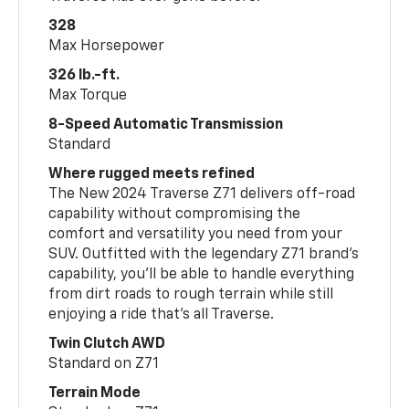
328
Max Horsepower
326 lb.-ft.
Max Torque
8-Speed Automatic Transmission
Standard
Where rugged meets refined
The New 2024 Traverse Z71 delivers off-road
capability without compromising the
comfort and versatility you need from your
SUV. Outfitted with the legendary Z71 brand’s
capability, you’ll be able to handle everything
from dirt roads to rough terrain while still
enjoying a ride that’s all Traverse.
Twin Clutch AWD
Standard on Z71
Terrain Mode