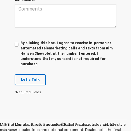
By clicking this box, I agree to receive in-person or
automated telemarketing calls and texts from Kim
Hansen Chevrolet at the number I entered. I
understand that my consent is not required for
purchase.
Let's Talk
*Required Fields
May not represent actual vehicle. (Options, colors, trim and body style
1. The Manufacturer’s Suggested Retail Price excludes tax, title,
may vary)
license, dealer fees and optional equipment. Dealer sets the final