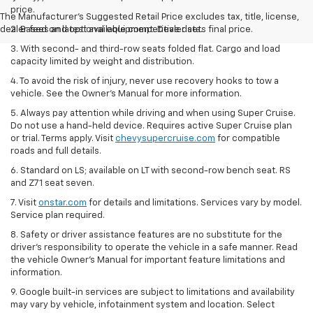
price.
The Manufacturer's Suggested Retail Price excludes tax, title, license,
dealer fees and optional equipment. Dealer sets final price.
2. Based on latest available competitive data.
3. With second- and third-row seats folded flat. Cargo and load
capacity limited by weight and distribution.
4. To avoid the risk of injury, never use recovery hooks to tow a
vehicle. See the Owner’s Manual for more information.
5. Always pay attention while driving and when using Super Cruise.
Do not use a hand-held device. Requires active Super Cruise plan
or trial. Terms apply. Visit
chevysupercruise.com
for compatible
roads and full details.
6. Standard on LS; available on LT with second-row bench seat. RS
and Z71 seat seven.
7. Visit
onstar.com
for details and limitations. Services vary by model.
Service plan required.
8. Safety or driver assistance features are no substitute for the
driver's responsibility to operate the vehicle in a safe manner. Read
the vehicle Owner's Manual for important feature limitations and
information.
9. Google built-in services are subject to limitations and availability
may vary by vehicle, infotainment system and location. Select