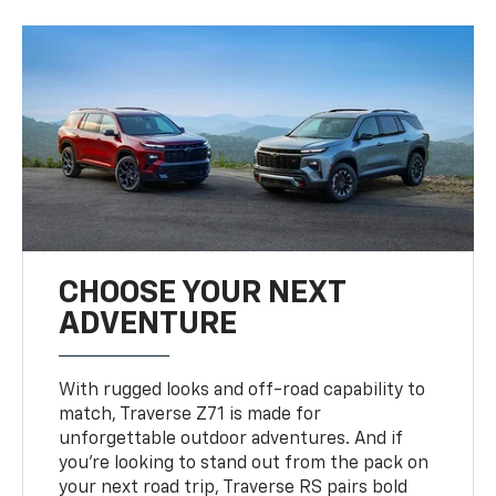
CHOOSE YOUR NEXT
ADVENTURE
With rugged looks and off-road capability to
match, Traverse Z71 is made for
unforgettable outdoor adventures. And if
you’re looking to stand out from the pack on
your next road trip, Traverse RS pairs bold