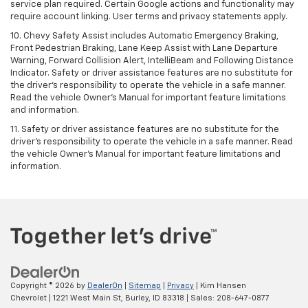
service plan required. Certain Google actions and functionality may
require account linking. User terms and privacy statements apply.
10. Chevy Safety Assist includes Automatic Emergency Braking,
Front Pedestrian Braking, Lane Keep Assist with Lane Departure
Warning, Forward Collision Alert, IntelliBeam and Following Distance
Indicator. Safety or driver assistance features are no substitute for
the driver's responsibility to operate the vehicle in a safe manner.
Read the vehicle Owner’s Manual for important feature limitations
and information.
11. Safety or driver assistance features are no substitute for the
driver's responsibility to operate the vehicle in a safe manner. Read
the vehicle Owner's Manual for important feature limitations and
information.
Copyright © 2026
by
DealerOn
|
Sitemap
|
Privacy
| Kim Hansen
Chevrolet
|
1221 West Main St,
Burley,
ID
83318
| Sales:
208-647-0877