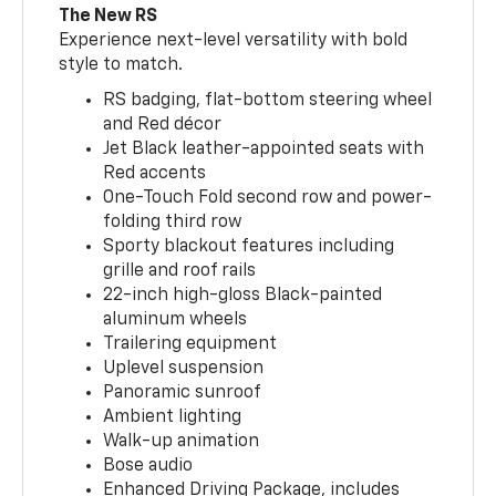
The New RS
Experience next-level versatility with bold
style to match.
RS badging, flat-bottom steering wheel
and Red décor
Jet Black leather-appointed seats with
Red accents
One-Touch Fold second row and power-
folding third row
Sporty blackout features including
grille and roof rails
22-inch high-gloss Black-painted
aluminum wheels
Trailering equipment
Uplevel suspension
Panoramic sunroof
Ambient lighting
Walk-up animation
Bose audio
Enhanced Driving Package, includes