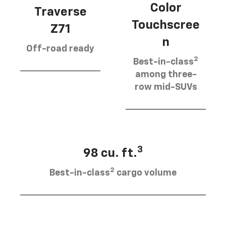
Color
Traverse
Touchscree
Z71
n
Off-road ready
2
Best-in-class
among three-
row mid-SUVs
3
98 cu. ft.
2
Best-in-class
cargo volume