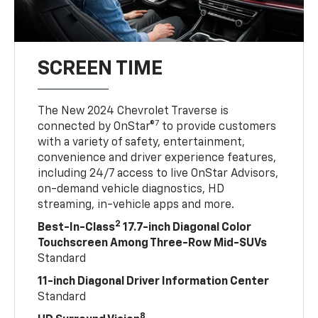
SCREEN TIME
The New 2024 Chevrolet Traverse is
7
connected by OnStar®
to provide customers
with a variety of safety, entertainment,
convenience and driver experience features,
including 24/7 access to live OnStar Advisors,
on-demand vehicle diagnostics, HD
streaming, in-vehicle apps and more.
2
Best-In-Class
17.7-inch Diagonal Color
Touchscreen Among Three-Row Mid-SUVs
Standard
11-inch Diagonal Driver Information Center
Standard
8