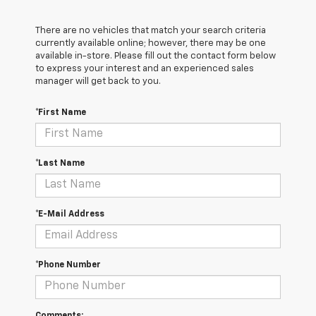
There are no vehicles that match your search criteria
currently available online; however, there may be one
available in-store. Please fill out the contact form below
to express your interest and an experienced sales
manager will get back to you.
*First Name
*Last Name
*E-Mail Address
*Phone Number
Comments: