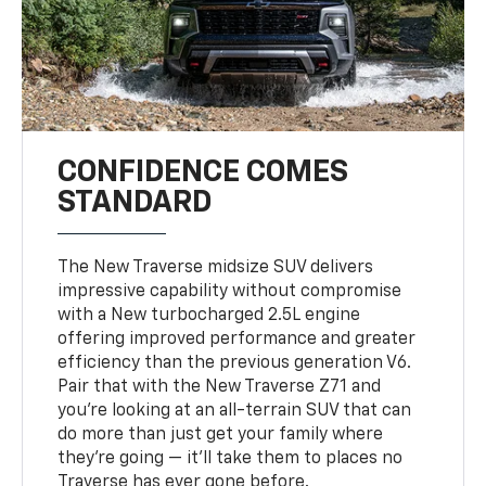
CONFIDENCE COMES
STANDARD
The New Traverse midsize SUV delivers
impressive capability without compromise
with a New turbocharged 2.5L engine
offering improved performance and greater
efficiency than the previous generation V6.
Pair that with the New Traverse Z71 and
you’re looking at an all-terrain SUV that can
do more than just get your family where
they’re going — it’ll take them to places no
Traverse has ever gone before.