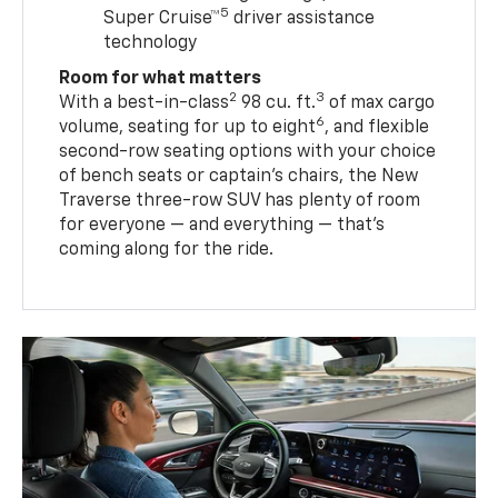
5
Super Cruise™
driver assistance
technology
Room for what matters
2
3
With a best-in-class
98 cu. ft.
of max cargo
6
volume, seating for up to eight
, and flexible
second-row seating options with your choice
of bench seats or captain’s chairs, the New
Traverse three-row SUV has plenty of room
for everyone — and everything — that’s
coming along for the ride.