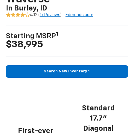
In Burley, ID
4.12 (
17 Reviews
) -
Edmunds.com
1
Starting MSRP
$38,995
Search New Inventory
Standard
17.7”
Diagonal
First-ever