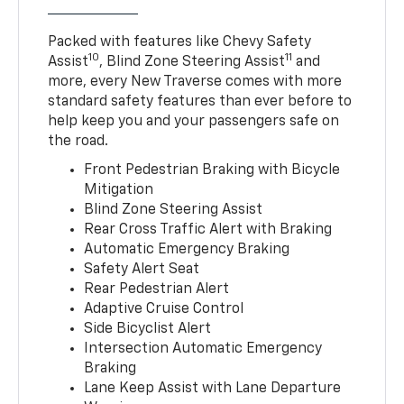
Packed with features like Chevy Safety
10
11
Assist
, Blind Zone Steering Assist
and
more, every New Traverse comes with more
standard safety features than ever before to
help keep you and your passengers safe on
the road.
Front Pedestrian Braking with Bicycle
Mitigation
Blind Zone Steering Assist
Rear Cross Traffic Alert with Braking
Automatic Emergency Braking
Safety Alert Seat
Rear Pedestrian Alert
Adaptive Cruise Control
Side Bicyclist Alert
Intersection Automatic Emergency
Braking
Lane Keep Assist with Lane Departure