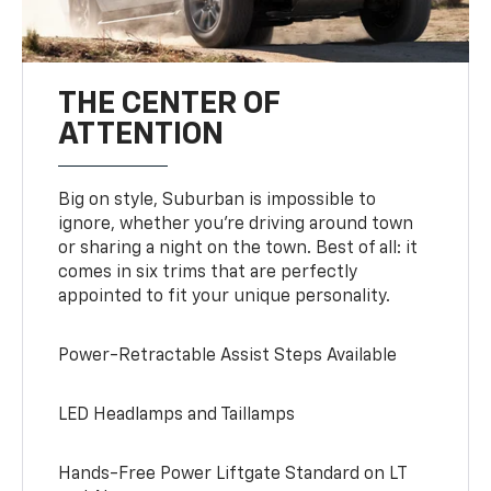
THE CENTER OF
ATTENTION
Big on style, Suburban is impossible to
ignore, whether you’re driving around town
or sharing a night on the town. Best of all: it
comes in six trims that are perfectly
appointed to fit your unique personality.
Power-Retractable Assist Steps Available
LED Headlamps and Taillamps
Hands-Free Power Liftgate Standard on LT