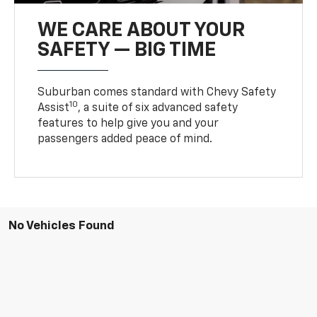
WE CARE ABOUT YOUR
SAFETY — BIG TIME
Suburban comes standard with Chevy Safety
10
Assist
, a suite of six advanced safety
features to help give you and your
passengers added peace of mind.
No Vehicles Found