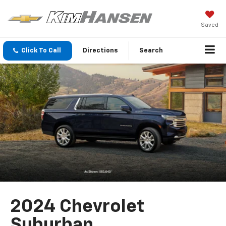
Saved
Click To Call
Directions
Search
2024 Chevrolet
Suburban