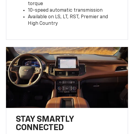
torque
10-speed automatic transmission
Available on LS, LT, RST, Premier and
High Country
STAY SMARTLY
CONNECTED