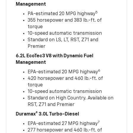
Management
5
PA-estimated 20 MPG highway
355 horsepower and 383 lb.-ft. of
torque
10-speed automatic transmission
Standard on LS, LT, RST, Z71 and
Premier
6.2L EcoTec3 V8 with Dynamic Fuel
Management
6
EPA-estimated 20 MPG highway
420 horsepower and 460 lb.-ft. of
torque
10-speed automatic transmission
Standard on High Country. Available on
RST, Z71 and Premier
Duramax® 3.0L Turbo-Diesel
7
EPA-estimated 27 MPG highway
277 horsepower and 460 lb.-ft. of