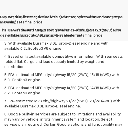
May not represent actual vehicle. (Options, colors, trim and body style
1. Tax, title, license, dealer fees and other optional equipment extra.
may vary)
Dealer sets final price.
The Manufacturer's Suggested Retail Price excludes tax, title, license,
2. EPA-estimated MPG city/highway 21/27 (2WD), 20/26 (4WD) with
dealer fees and optional equipment. Dealer sets final price.
available Duramax 3.0L Turbo-Diesel engine.
3. With available Duramax 3.0L Turbo-Diesel engine and with
available 6.2L EcoTec3 V8 engine.
4. Based on latest available competitive information. With rear seats
folded flat. Cargo and load capacity limited by weight and
distribution.
5. EPA-estimated MPG city/highway 15/20 (2WD), 15/18 (4WD) with
5.3L EcoTec3 engine.
6. EPA-estimated MPG city/highway 14/20 (2WD), 14/18 (4WD) with
6.2L EcoTec3 engine.
7. EPA-estimated MPG city/highway 21/27 (2WD), 20/26 (4WD) with
available Duramax 3.0L Turbo-Diesel engine.
8. Google built-in services are subject to limitations and availability
may vary by vehicle, infotainment system and location. Select
service plan required. Certain Google actions and functionality may