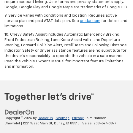
require account linking. User terms and privacy statements apply.
Google, Google Play and Google Maps are trademarks of Google LLC.
9. Service varies with conditions and location. Requires active
service plan and paid AT&T data plan. See
onstar.com
for details and
limitations.
10. Chevy Safety Assist includes Automatic Emergency Braking,
Front Pedestrian Braking, Lane Keep Assist with Lane Departure
Warning, Forward Collision Alert, IntelliBeam and Following Distance
Indicator. Safety or driver assistance features are no substitute for
the driver's responsibility to operate the vehicle in a safe manner.
Read the vehicle Owner's Manual for important feature limitations
and information.
Copyright © 2026
by
DealerOn
|
Sitemap
|
Privacy
| Kim Hansen
Chevrolet
|
1221 West Main St,
Burley,
ID
83318
| Sales:
208-647-0877