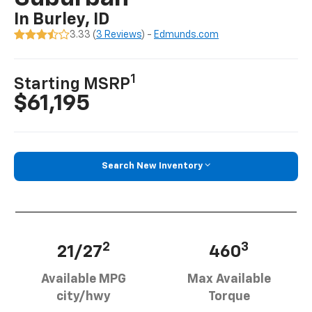
In Burley, ID
3.33 (
3 Reviews
) -
Edmunds.com
1
Starting MSRP
$61,195
Search New Inventory
2
3
21/27
460
Available MPG
Max Available
city/hwy
Torque