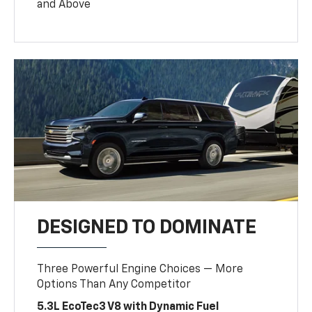
and Above
DESIGNED TO DOMINATE
Three Powerful Engine Choices — More
Options Than Any Competitor
5.3L EcoTec3 V8 with Dynamic Fuel