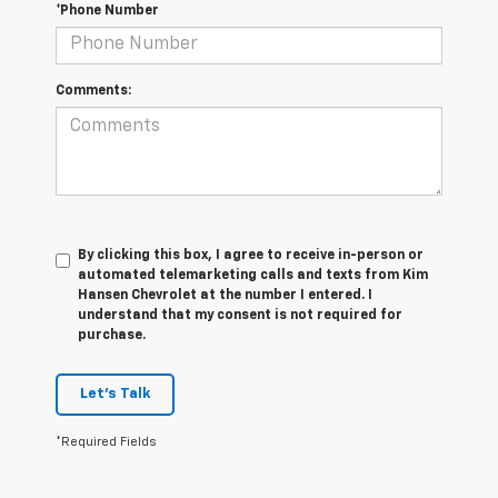
*Phone Number
Comments:
By clicking this box, I agree to receive in-person or
automated telemarketing calls and texts from Kim
Hansen Chevrolet at the number I entered. I
understand that my consent is not required for
purchase.
Let's Talk
*Required Fields