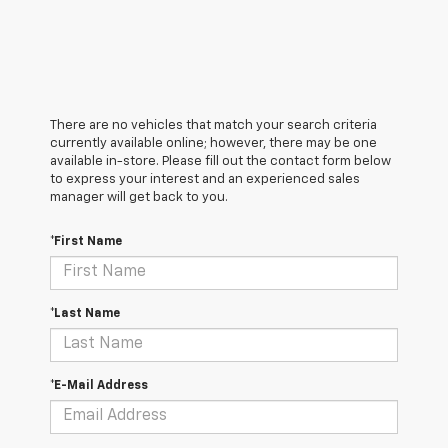
There are no vehicles that match your search criteria
currently available online; however, there may be one
available in-store. Please fill out the contact form below
to express your interest and an experienced sales
manager will get back to you.
*First Name
*Last Name
*E-Mail Address