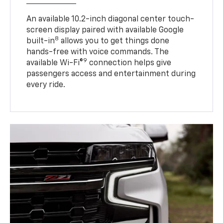
An available 10.2-inch diagonal center touch-
screen display paired with available Google
8
built-in
allows you to get things done
hands-free with voice commands. The
9
available Wi-Fi®
connection helps give
passengers access and entertainment during
every ride.