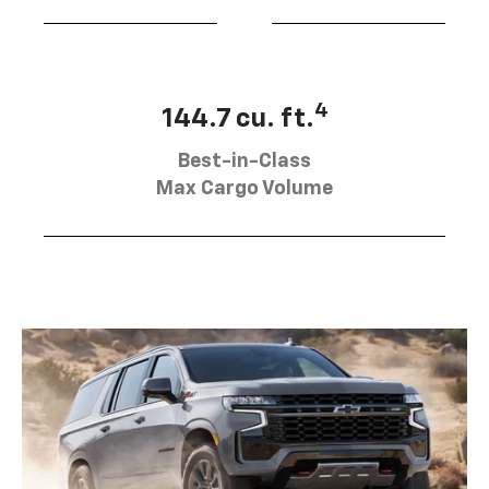
4
144.7 cu. ft.
Best-in-Class
Max Cargo Volume