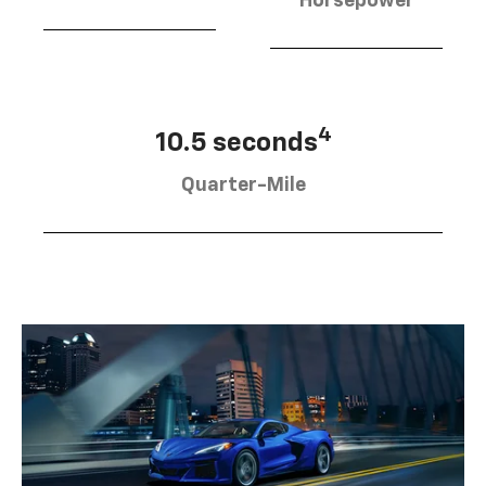
Horsepower
4
10.5 seconds
Quarter-Mile