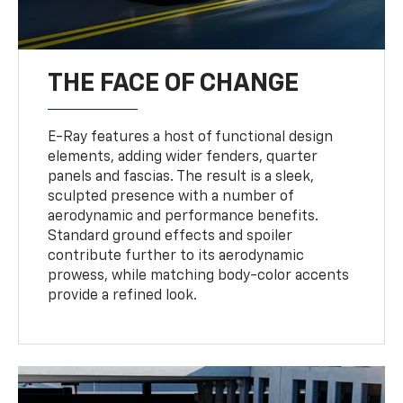
THE FACE OF CHANGE
E-Ray features a host of functional design
elements, adding wider fenders, quarter
panels and fascias. The result is a sleek,
sculpted presence with a number of
aerodynamic and performance benefits.
Standard ground effects and spoiler
contribute further to its aerodynamic
prowess, while matching body-color accents
provide a refined look.