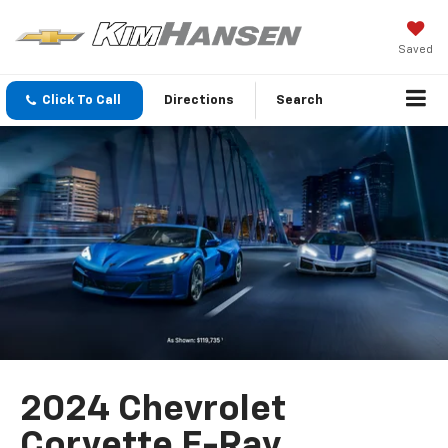
Saved
Click To Call
Directions
Search
2024 Chevrolet
Corvette E-Ray