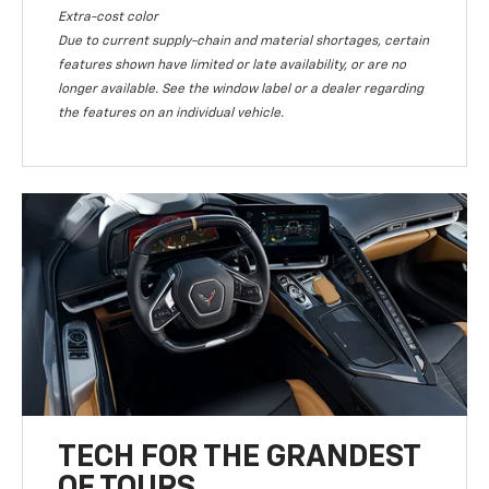
Extra-cost color
Due to current supply-chain and material shortages, certain
features shown have limited or late availability, or are no
longer available. See the window label or a dealer regarding
the features on an individual vehicle.
TECH FOR THE GRANDEST
OF TOURS