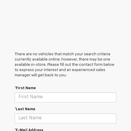
There are no vehicles that match your search criteria
currently available online; however, there may be one
available in-store. Please fill out the contact form below
to express your interest and an experienced sales
manager will get back to you.
*First Name
*Last Name
*E-Mail Address