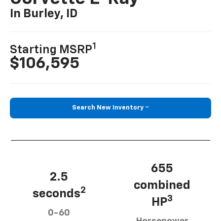
In Burley, ID
1
Starting MSRP
$106,595
Search New Inventory
655
2.5
combined
2
seconds
3
HP
0-60