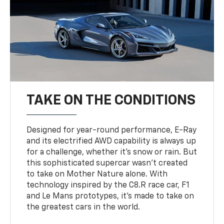
TAKE ON THE CONDITIONS
Designed for year-round performance, E-Ray
and its electrified AWD capability is always up
for a challenge, whether it’s snow or rain. But
this sophisticated supercar wasn’t created
to take on Mother Nature alone. With
technology inspired by the C8.R race car, F1
and Le Mans prototypes, it’s made to take on
the greatest cars in the world.