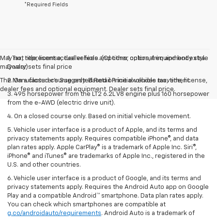
*Required Fields
May not represent actual vehicle. (Options, colors, trim and body style
1. Tax, title, license, dealer fees and other optional equipment extra.
may vary)
Dealer sets final price
The Manufacturer's Suggested Retail Price excludes tax, title, license,
2. On a closed course only. Based on initial vehicle movement.
dealer fees and optional equipment. Dealer sets final price.
3. 495 horsepower from the LT2 6.2L V8 engine plus 160 horsepower
from the e-AWD (electric drive unit).
4. On a closed course only. Based on initial vehicle movement.
5. Vehicle user interface is a product of Apple, and its terms and
privacy statements apply. Requires compatible iPhone®, and data
plan rates apply. Apple CarPlay® is a trademark of Apple Inc. Siri®,
iPhone® and iTunes® are trademarks of Apple Inc., registered in the
U.S. and other countries.
6. Vehicle user interface is a product of Google, and its terms and
privacy statements apply. Requires the Android Auto app on Google
Play and a compatible Android™ smartphone. Data plan rates apply.
You can check which smartphones are compatible at
g.co/androidauto/requirements
. Android Auto is a trademark of