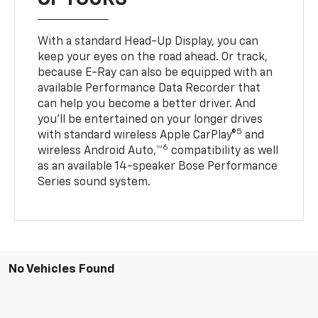
With a standard Head-Up Display, you can
keep your eyes on the road ahead. Or track,
because E-Ray can also be equipped with an
available Performance Data Recorder that
can help you become a better driver. And
you’ll be entertained on your longer drives
5
with standard wireless Apple CarPlay®
and
6
wireless Android Auto,™
compatibility as well
as an available 14-speaker Bose Performance
Series sound system.
No Vehicles Found