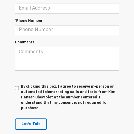
*Phone Number
Comments:
By clicking this box, I agree to receive in-person or
automated telemarketing calls and texts from Kim
Hansen Chevrolet at the number I entered. I
understand that my consent is not required for
purchase.
Let's Talk