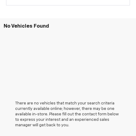
No Vehicles Found
There are no vehicles that match your search criteria
currently available online; however, there may be one
available in-store. Please fill out the contact form below
to express your interest and an experienced sales
manager will get back to you.