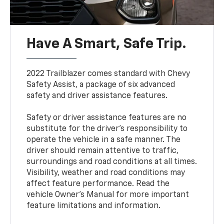
Have A Smart, Safe Trip.
2022 Trailblazer comes standard with Chevy
Safety Assist, a package of six advanced
safety and driver assistance features.
Safety or driver assistance features are no
substitute for the driver’s responsibility to
operate the vehicle in a safe manner. The
driver should remain attentive to traffic,
surroundings and road conditions at all times.
Visibility, weather and road conditions may
affect feature performance. Read the
vehicle Owner’s Manual for more important
feature limitations and information.