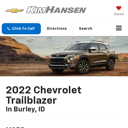
Saved
Click To Call
Directions
Search
2022 Chevrolet
Trailblazer
In Burley, ID