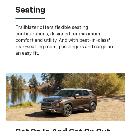
Seating
Trailblazer offers flexible seating
configurations, designed for maximum
1
comfort and utility. And with best-in-class
rear-seat leg room, passengers and cargo are
an easy fit.