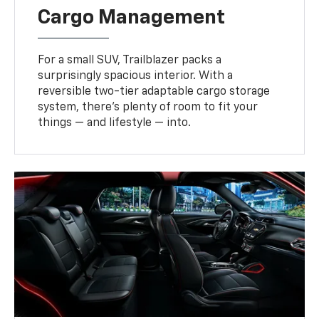
Cargo Management
For a small SUV, Trailblazer packs a
surprisingly spacious interior. With a
reversible two-tier adaptable cargo storage
system, there’s plenty of room to fit your
things — and lifestyle — into.