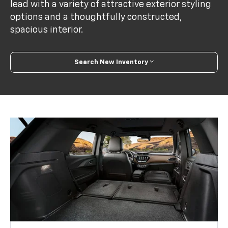
lead with a variety of attractive exterior styling
options and a thoughtfully constructed,
spacious interior.
Search New Inventory