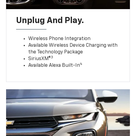
Unplug And Play.
Wireless Phone Integration
Available Wireless Device Charging with
the Technology Package
3
SiriusXM®
4
Available Alexa Built-In