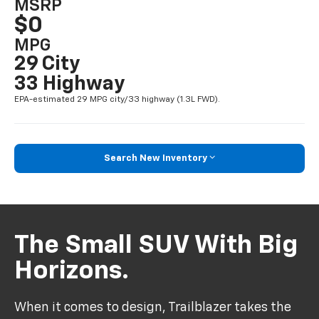
MSRP
$0
MPG
29 City
33 Highway
EPA-estimated 29 MPG city/33 highway (1.3L FWD).
Search New Inventory
The Small SUV With Big
Horizons.
When it comes to design, Trailblazer takes the