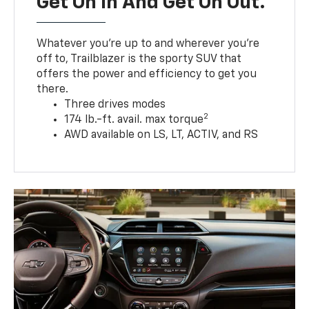
Get On In And Get On Out.
Whatever you’re up to and wherever you’re
off to, Trailblazer is the sporty SUV that
offers the power and efficiency to get you
there.
Three drives modes
2
174 lb.-ft. avail. max torque
AWD available on LS, LT, ACTIV, and RS