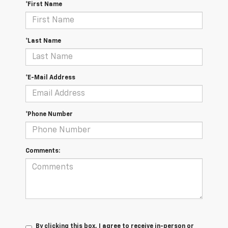
*First Name
*Last Name
*E-Mail Address
*Phone Number
Comments:
By clicking this box, I agree to receive in-person or