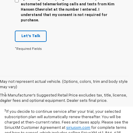
automated telemarketing calls and texts from Kim
Hansen Chevrolet at the number I entered. I
understand that my consent is not required for
purchase.
Let's Talk
*Required Fields
May not represent actual vehicle. (Options, colors, trim and body style
Disclaimers
may vary)
1
Based on current available competitive information.
The Manufacturer's Suggested Retail Price excludes tax, title, license,
dealer fees and optional equipment. Dealer sets final price.
2
With available ECOTEC® 1.3L Turbo engine.
3
If you decide to continue service after your trial, your selected
subscription plan will automatically renew thereafter. You will be
charged at then-current rates. Fees and taxes apply. Please see the
SiriusXM Customer Agreement at
siriusxm.com
for complete terms